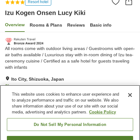
Resort hotel
Izu Kogen Onsen Lucy Kiki
Overview
Rooms & Plans
Reviews
Basic info
All rooms come with outdoor living areas / Guestrooms with open-
air baths available / Luxurious stay with in-room dining of Izu tea-
ceremony cuisine / Certified as a safe hotel for guests traveling
with infants
Ito City, Shizuoka, Japan
Show on map
This website uses cookies to enhance user experience and
Exceptional
Reviews:
58
5
to analyze performance and traffic on our website. We also
share information about your use of our site with our social
media, advertising and analytics partners.
Cookie Policy
Property facilities
Spa / Beauty salon
Private dining
Do Not Sell My Personal Information
Grand bath