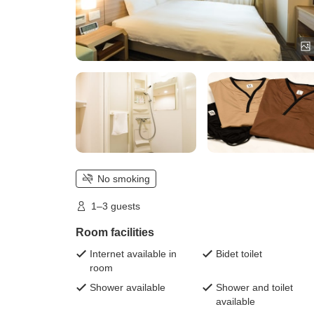
No smoking
1–3 guests
Room facilities
Internet available in
Bidet toilet
room
Shower available
Shower and toilet
available