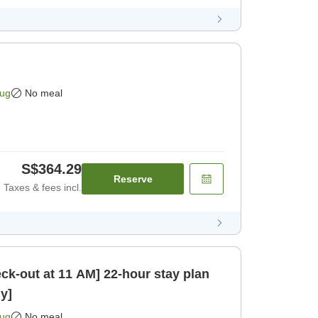
Aug
No meal
S$364.29
Reserve
Taxes & fees incl.
 11 AM] 22-hour stay plan
y]
Aug
No meal