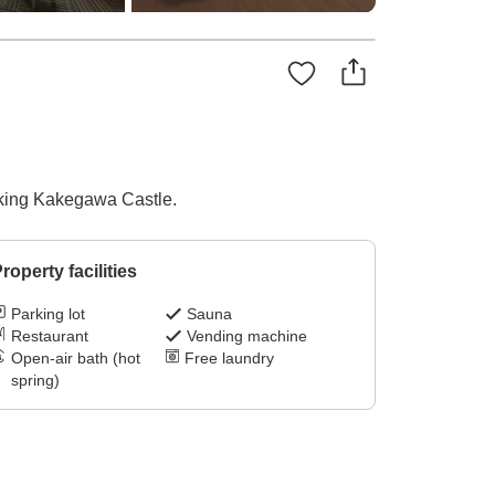
ooking Kakegawa Castle.
roperty facilities
Parking lot
Sauna
Restaurant
Vending machine
Open-air bath (hot
Free laundry
spring)