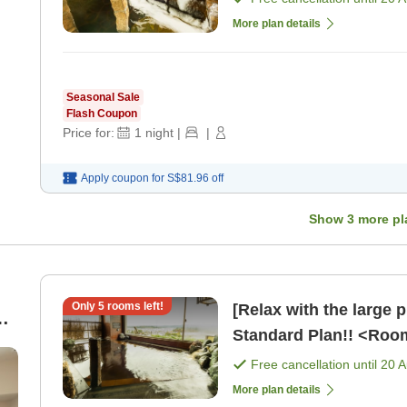
More plan details
Seasonal Sale
Flash Coupon
Price for:
1
night
|
|
Apply coupon for
S$81.96
off
Show
3
more pl
Only
5
rooms left!
[Relax with the large 
Standard Plan!! <Roo
Free cancellation until
20 
More plan details