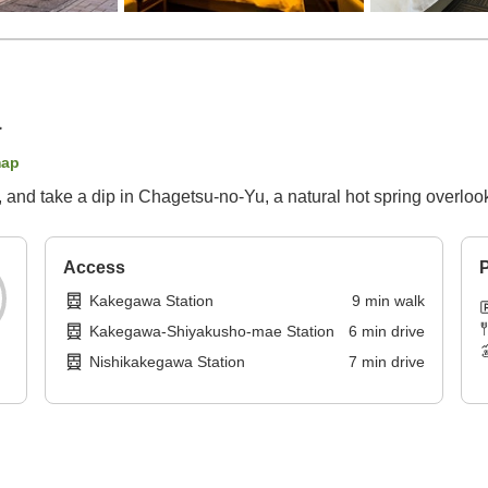
a
map
, and take a dip in Chagetsu-no-Yu, a natural hot spring overl
Access
P
Kakegawa Station
9
min
walk
Kakegawa-Shiyakusho-mae Station
6
min
drive
Nishikakegawa Station
7
min
drive