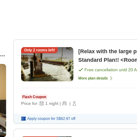
Only
2
rooms left!
[Relax with the large 
Standard Plan!! <Roo
Free cancellation until
20 
More plan details
Flash Coupon
Price for:
1
night
|
|
Apply coupon for
S$82.97
off
5