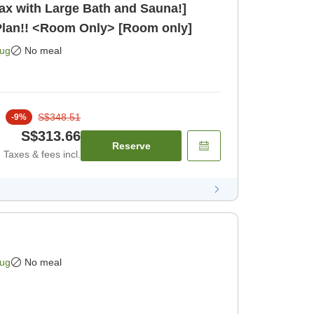
lax with Large Bath and Sauna!]
Plan!! <Room Only> [Room only]
Aug
No meal
S$348.51
-
9
%
S$313.66
Reserve
Taxes & fees incl.
Aug
No meal