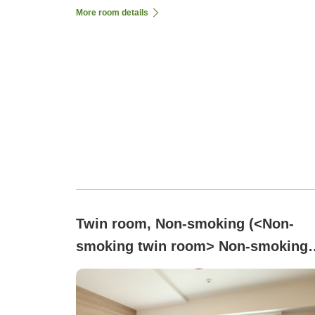
More room details
Twin room, Non-smoking (<Non-
smoking twin room> Non-smoking
No bathtub, equipped with shower
booth)