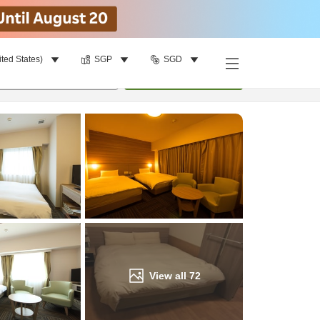
ited States)
SGP
SGD
Find a room
per room
•
1
room
Update
View all
72