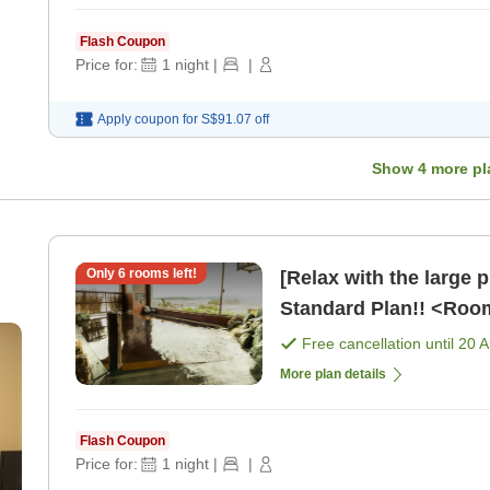
Flash Coupon
Price for:
1
night
|
|
Apply coupon for
S$91.07
off
Show
4
more pl
Only
6
rooms left!
[Relax with the large 
Standard Plan!! <Roo
Free cancellation until
20 
More plan details
Flash Coupon
Price for:
1
night
|
|