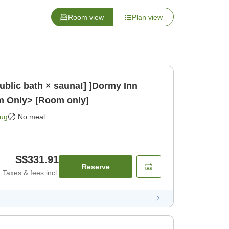
Room view
Plan view
public bath × sauna!] ]Dormy Inn
m Only> [Room only]
Aug
No meal
S$331.91
Reserve
Taxes & fees incl.