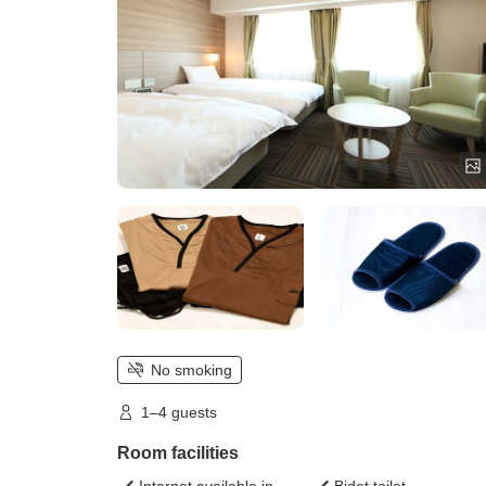
No smoking
1–4 guests
Room facilities