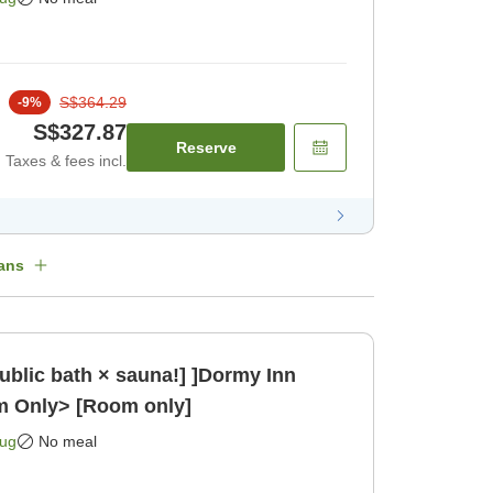
S$364.29
-
9
%
S$327.87
Reserve
Taxes & fees incl.
ans
public bath × sauna!] ]Dormy Inn
m Only> [Room only]
Aug
No meal