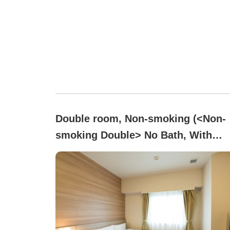
Double room, Non-smoking (<Non-
smoking Double> No Bath, With
Shower Booth)