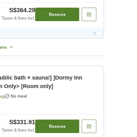
S$364.29
Reserve
Taxes & fees incl.
ans
public bath × sauna!] ]Dormy Inn
m Only> [Room only]
Aug
No meal
S$331.91
Reserve
Taxes & fees incl.