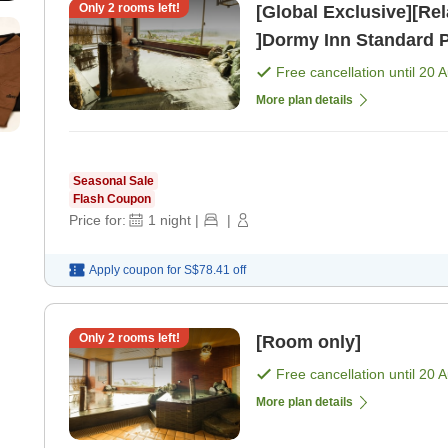
Only
2
rooms left!
[Global Exclusive][Re
]Dormy Inn Standard 
Free cancellation until
20 
More plan details
Seasonal Sale
Flash Coupon
Price for:
1
night
|
|
Apply coupon for
S$78.41
off
Only
2
rooms left!
[Room only]
Free cancellation until
20 
More plan details