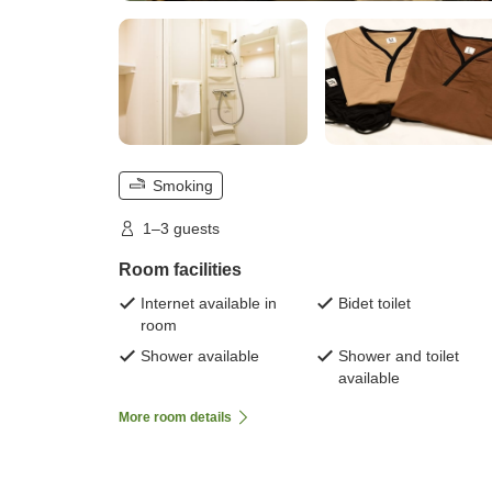
Smoking
1–3 guests
Room facilities
Internet available in
Bidet toilet
room
Shower available
Shower and toilet
available
More room details