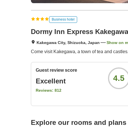
Business hotel
Dormy Inn Express Kakegaw
Kakegawa City, Shizuoka, Japan
Show on 
Come visit Kakegawa, a town of tea and castles
Guest review score
4.5
Excellent
Reviews:
812
Explore our rooms and plans