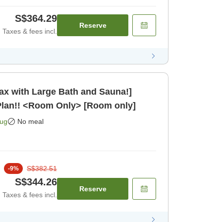
S$364.29
Reserve
Taxes & fees incl.
lax with Large Bath and Sauna!]
Plan!! <Room Only> [Room only]
Aug
No meal
S$382.51
-
9
%
S$344.26
Reserve
Taxes & fees incl.