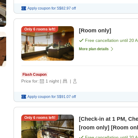
Apply coupon for
S$82.97
off
5
Only
6
rooms left!
[Room only]
Free cancellation until
20 
More plan details
Flash Coupon
Price for:
1
night
|
|
Apply coupon for
S$91.07
off
Only
6
rooms left!
[Check-in at 1 PM, Check-out at
[room only] [Room onl
Free cancellation until
20 