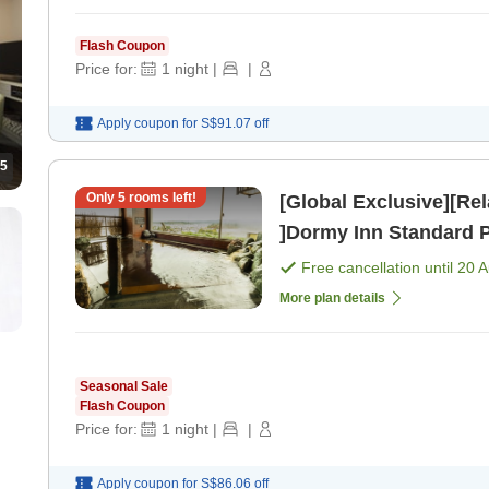
Flash Coupon
Price for:
1
night
|
|
Apply coupon for
S$91.07
off
5
Only
5
rooms left!
[Global Exclusive][Re
]Dormy Inn Standard 
Free cancellation until
20 
More plan details
Seasonal Sale
Flash Coupon
Price for:
1
night
|
|
Apply coupon for
S$86.06
off