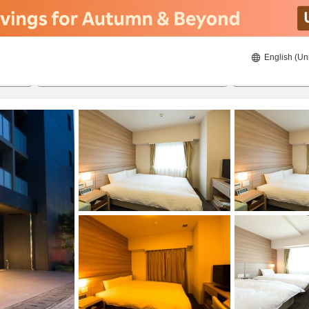
English (Un
22/8/2026
23/8/2026
2
guests 