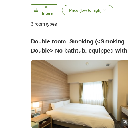
All
Price (low to high)
filters
3
room types
Double room, Smoking (<Smoking
Double> No bathtub, equipped with
shower booth)