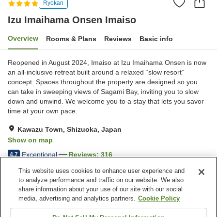
Ryokan
Izu Imaihama Onsen Imaiso
Overview
Rooms & Plans
Reviews
Basic info
Reopened in August 2024, Imaiso at Izu Imaihama Onsen is now
an all-inclusive retreat built around a relaxed “slow resort”
concept. Spaces throughout the property are designed so you
can take in sweeping views of Sagami Bay, inviting you to slow
down and unwind. We welcome you to a stay that lets you savor
time at your own pace.
Kawazu Town, Shizuoka, Japan
Show on map
Exceptional
Reviews:
316
4.7
This website uses cookies to enhance user experience and
to analyze performance and traffic on our website. We also
Property facilities
share information about your use of our site with our social
Wi-Fi
Five-minute walk to the
media, advertising and analytics partners.
Cookie Policy
station
Sauna
Spa / Beauty salon