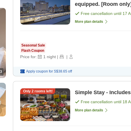
equipped. [Room only
Free cancellation until
17 
More plan details
Seasonal Sale
Flash Coupon
Price for:
1
night
|
|
Apply coupon for
S$38.65
off
3
Only
2
rooms left!
Simple Stay - Includes
Free cancellation until
18 
More plan details