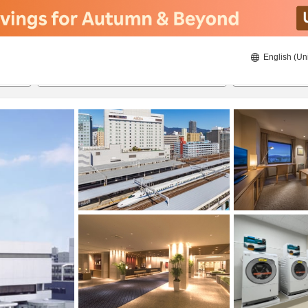
English (Un
ies
20/8/2026
21/8/2026
2
guests 