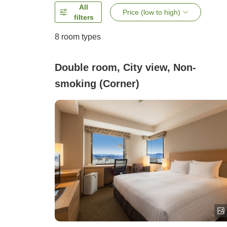
All
Price (low to high)
filters
8
room types
Double room, City view, Non-
smoking (Corner)