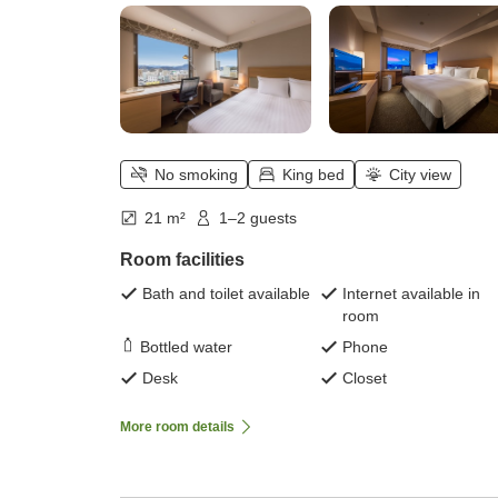
No smoking
King bed
City view
21 m²
1–2 guests
Room facilities
Bath and toilet available
Internet available in
room
Bottled water
Phone
Desk
Closet
More room details