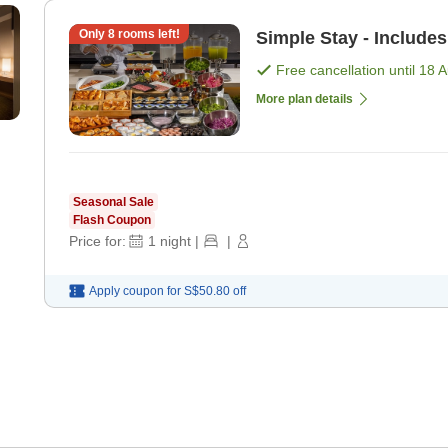
Only
8
rooms left!
Simple Stay - Includes
Free cancellation until
18 
More plan details
Seasonal Sale
Flash Coupon
Price for:
1
night
|
|
Apply coupon for
S$50.80
off