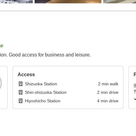
ap
ion. Good access for business and leisure.
Access
P
Shizuoka Station
2
min
walk
Shin-shizuoka Station
2
min
drive
Hiyoshicho Station
4
min
drive