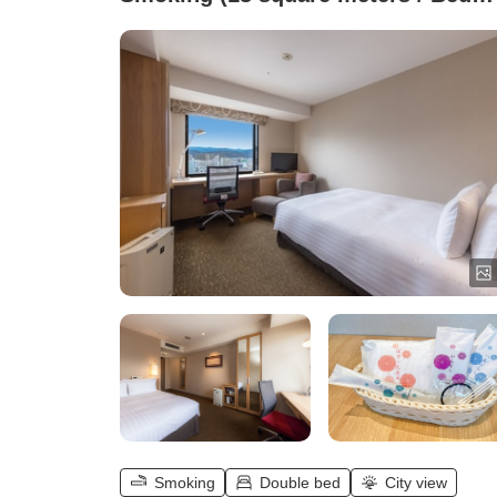
width 140 cm)
Smoking
Double bed
City view