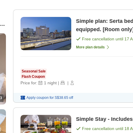
Simple plan: Serta bed,
ed
equipped. [Room only
Free cancellation until
17 
More plan details
Seasonal Sale
Flash Coupon
Price for:
1
night
|
|
Apply coupon for
S$38.65
off
3
Simple Stay - Includes
Free cancellation until
18 