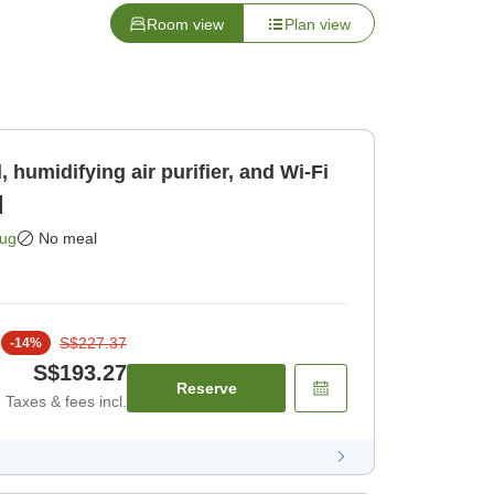
Room view
Plan view
 humidifying air purifier, and Wi-Fi
]
Aug
No meal
S$227.37
-
14
%
S$193.27
Reserve
Taxes & fees incl.