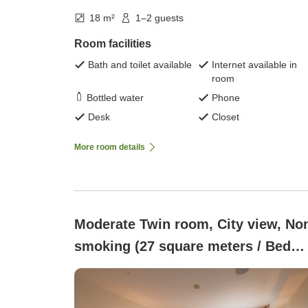
18 m²
1–2 guests
Room facilities
Bath and toilet available
Internet available in
room
Bottled water
Phone
Desk
Closet
More room details
Moderate Twin room, City view, No
smoking (27 square meters / Bed
width 123 cm)