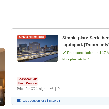
Only
8
rooms left!
Simple plan: Serta bed,
equipped. [Room only
Free cancellation until
17 
More plan details
Seasonal Sale
Flash Coupon
Price for:
1
night
|
|
Apply coupon for
S$38.65
off
3