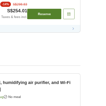
S$298.83
-
14
%
S$254.01
Reserve
Taxes & fees incl.
 humidifying air purifier, and Wi-Fi
]
Aug
No meal