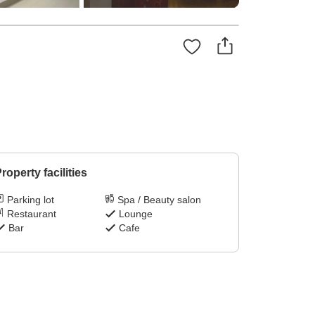
roperty facilities
Parking lot
Spa / Beauty salon
Restaurant
Lounge
Bar
Cafe