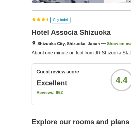
City hotel
Hotel Associa Shizuoka
Shizuoka City, Shizuoka, Japan
Show on m
About one minute on foot from JR Shizuoka Stat
Guest review score
4.4
Excellent
Reviews:
662
Explore our rooms and plans