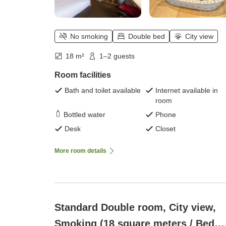
No smoking
Double bed
City view
18 m²
1–2 guests
Room facilities
Bath and toilet available
Internet available in
room
Bottled water
Phone
Desk
Closet
More room details
Standard Double room, City view,
Smoking (18 square meters / Bed