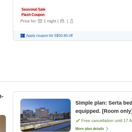
Seasonal Sale
Flash Coupon
Price for:
1
night
|
|
Apply coupon for
S$50.80
off
n-
Simple plan: Serta bed,
equipped. [Room only
Free cancellation until
17 
More plan details