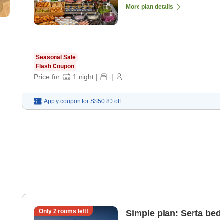
More plan details
Seasonal Sale
Flash Coupon
Price for:
1
night
|
|
Apply coupon for
S$50.80
off
Only
2
rooms left!
Simple plan: Serta bed,