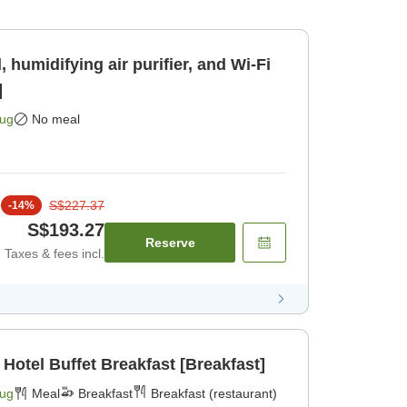
 humidifying air purifier, and Wi-Fi
]
Aug
No meal
S$227.37
-
14
%
S$193.27
Reserve
Taxes & fees incl.
 Hotel Buffet Breakfast [Breakfast]
Aug
Meal
Breakfast
Breakfast (restaurant)