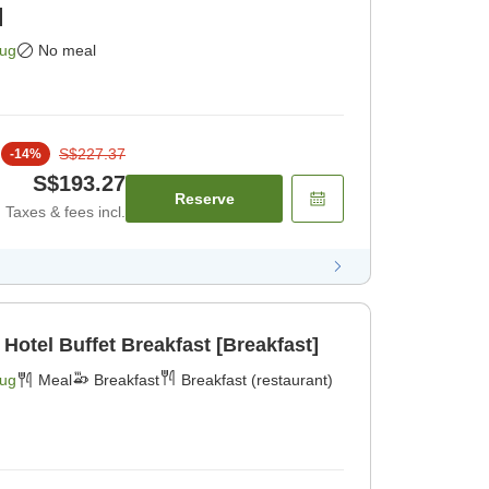
]
Aug
No meal
S$227.37
-
14
%
S$193.27
Reserve
Taxes & fees incl.
 Hotel Buffet Breakfast [Breakfast]
Aug
Meal
Breakfast
Breakfast (restaurant)