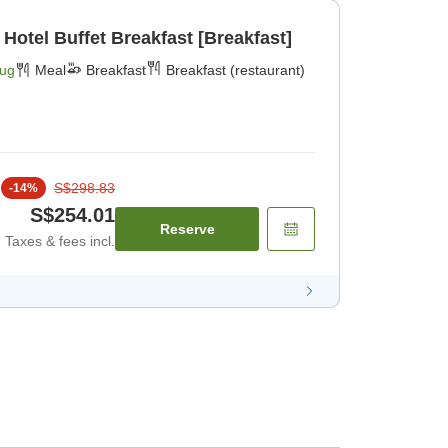
 Hotel Buffet Breakfast [Breakfast]
Aug
Meal
Breakfast
Breakfast (restaurant)
S$298.83
-
14
%
S$254.01
Reserve
Taxes & fees incl.