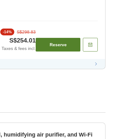
S$298.83
-
14
%
S$254.01
Reserve
Taxes & fees incl.
 humidifying air purifier, and Wi-Fi