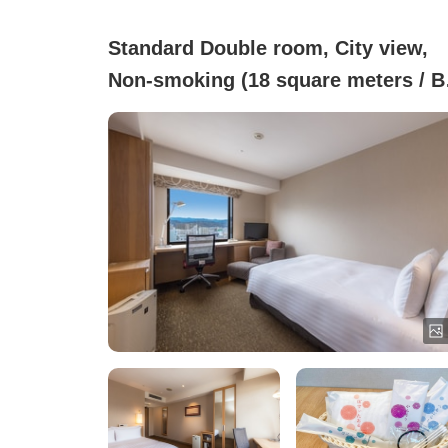
Standard Double room, City view,
Non-smoking (18 square meters / B
width 140 cm)