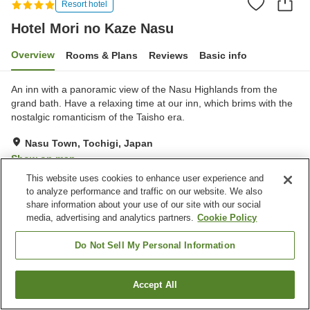
Resort hotel
Hotel Mori no Kaze Nasu
Overview
Rooms & Plans
Reviews
Basic info
An inn with a panoramic view of the Nasu Highlands from the
grand bath. Have a relaxing time at our inn, which brims with the
nostalgic romanticism of the Taisho era.
Nasu Town, Tochigi, Japan
Show on map
This website uses cookies to enhance user experience and
Excellent
Reviews:
163
4.4
to analyze performance and traffic on our website. We also
share information about your use of our site with our social
media, advertising and analytics partners.
Cookie Policy
Property facilities
Parking lot
Sauna
Do Not Sell My Personal Information
Restaurant
Lounge
Accept All
Find a room
Home
Japan
Tochigi
Nasu Town
Hotel Mori no Kaze Nasu