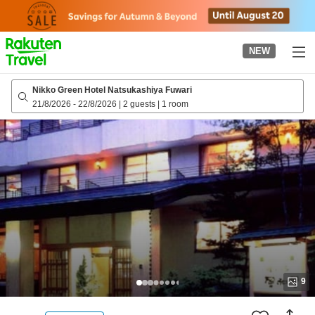
to
top
page
NEW
Nikko Green Hotel Natsukashiya Fuwari
21/8/2026
-
22/8/2026
|
2 guests
|
1 room
9