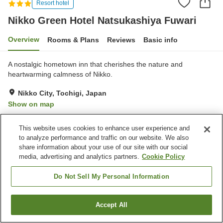
Resort hotel
Nikko Green Hotel Natsukashiya Fuwari
Overview
Rooms & Plans
Reviews
Basic info
A nostalgic hometown inn that cherishes the nature and
heartwarming calmness of Nikko.
Nikko City, Tochigi, Japan
Show on map
Excellent
Reviews:
73
4.3
This website uses cookies to enhance user experience and
to analyze performance and traffic on our website. We also
Property facilities
share information about your use of our site with our social
media, advertising and analytics partners.
Cookie Policy
Parking lot
Sauna
Restaurant
Lounge
Do Not Sell My Personal Information
Home
Japan
Tochigi
Nikko City
Accept All
Find a room
Nikko Green Hotel Natsukashiya Fuwari