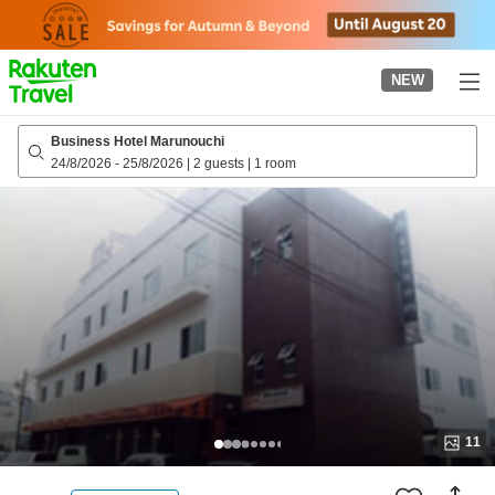
to
top
page
NEW
Business Hotel Marunouchi
24/8/2026
-
25/8/2026
|
2 guests
|
1 room
11