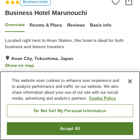
Business hotel
Business Hotel Marunouchi
Overview
Rooms & Plans
Reviews
Basic info
Located right next to Anan Station, this hotel is ideal for both
business and leisure travelers.
Anan City, Tokushima, Japan
Show on map
Good
Reviews:
114
3.6
This website uses cookies to enhance user experience and
to analyze performance and traffic on our website. We also
Property facilities
share information about your use of our site with our social
media, advertising and analytics partners.
Cookie Policy
Parking lot
Restaurant
Cafe
Pet-friendly in the building
Do Not Sell My Personal Information
Home
Japan
Tokushima
Anan City
Accept All
Find a room
Business Hotel Marunouchi