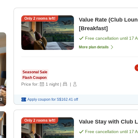
Only
2
rooms left!
Value Rate (Club Loun
[Breakfast]
Free cancellation until
17 
More plan details
Seasonal Sale
Flash Coupon
Price for:
1
night
|
|
3
Apply coupon for
S$162.41
off
Only
2
rooms left!
Value Stay with Club 
Free cancellation until
17 