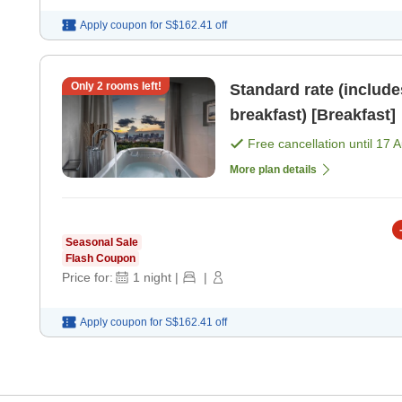
Apply coupon for
S$162.41
off
Only
2
rooms left!
Standard rate (includ
breakfast) [Breakfast]
Free cancellation until
17 
More plan details
Seasonal Sale
Flash Coupon
Price for:
1
night
|
|
Apply coupon for
S$162.41
off