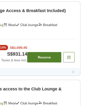
ge Access & Breakfast Included)
Aug
Meal
Club lounge
Breakfast
S$1,095.45
-
14
%
S$931.14
Reserve
Taxes & fees incl.
es access to the Club Lounge &
Aug
Meal
Club lounge
Breakfast