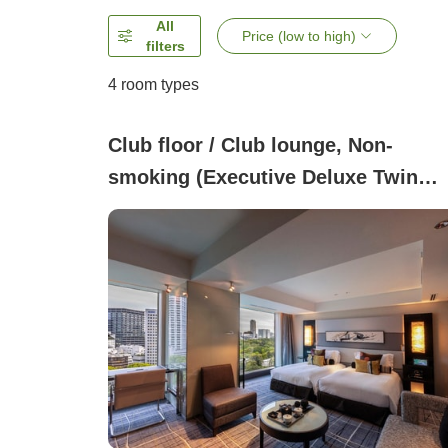
All
Price (low to high)
filters
4
room types
Club floor / Club lounge, Non-
smoking (Executive Deluxe Twin
Room (45 square meters))