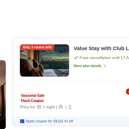
Only
3
rooms left!
Value Stay with Club 
Free cancellation until
17 
More plan details
Seasonal Sale
Flash Coupon
Price for:
1
night
|
|
Apply coupon for
S$162.41
off