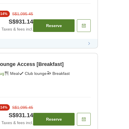
S$1,095.45
-
14
%
S$931.14
Reserve
Taxes & fees incl.
Lounge Access [Breakfast]
Aug
Meal
Club lounge
Breakfast
S$1,095.45
-
14
%
S$931.14
Reserve
Taxes & fees incl.