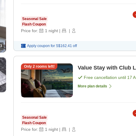
Seasonal Sale
Flash Coupon
Price for:
1
night
|
|
3
Apply coupon for
S$162.41
off
Only
2
rooms left!
Value Stay with Club 
Free cancellation until
17 
More plan details
Seasonal Sale
Flash Coupon
Price for:
1
night
|
|