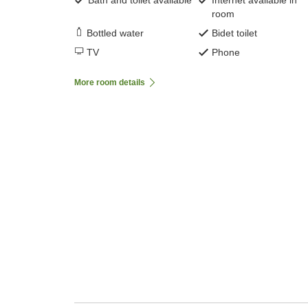
Bath and toilet available
Internet available in
room
Bottled water
Bidet toilet
TV
Phone
More room details