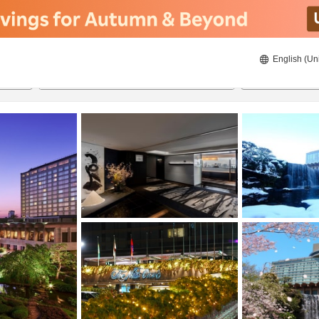
English (Un
ies
20/8/2026
21/8/2026
2
guests 