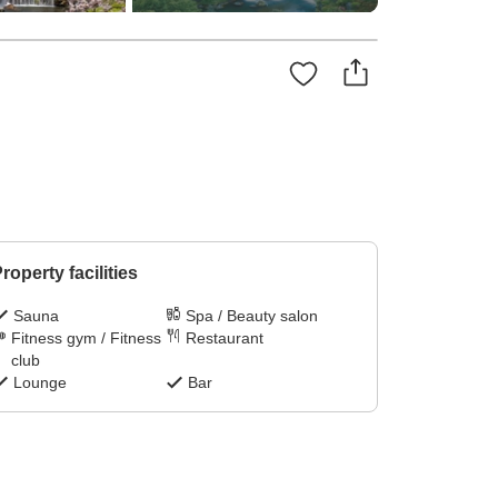
roperty facilities
Sauna
Spa / Beauty salon
Fitness gym / Fitness
Restaurant
club
Lounge
Bar