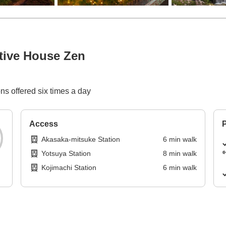
tive House Zen
ns offered six times a day
Access
P
Akasaka-mitsuke Station
6
min
walk
Yotsuya Station
8
min
walk
Kojimachi Station
6
min
walk