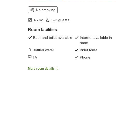
No smoking
45 m²
1–2 guests
Room facilities
Bath and toilet available
Internet available in
room
Bottled water
Bidet toilet
TV
Phone
More room details