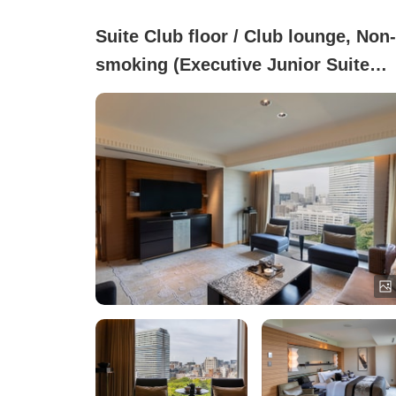
Suite Club floor / Club lounge, Non-
smoking (Executive Junior Suite
Twin (67㎡))