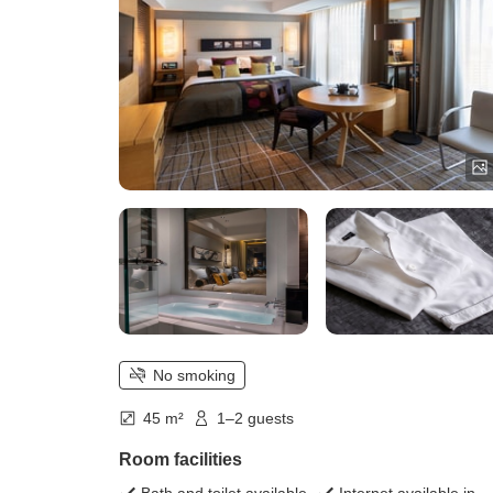
No smoking
45 m²
1–2 guests
Room facilities