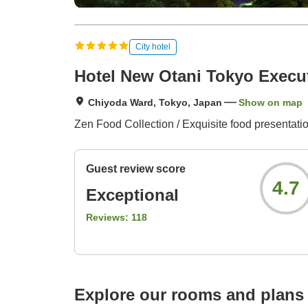
City hotel
Hotel New Otani Tokyo Execu
Chiyoda Ward, Tokyo, Japan
Show on map
Zen Food Collection / Exquisite food presentatio
Guest review score
4.7
Exceptional
Reviews:
118
Explore our rooms and plans