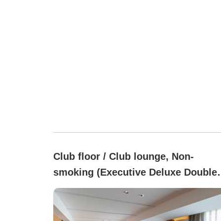
Club floor / Club lounge, Non-
smoking (Executive Deluxe Double
Room (45 square meters))