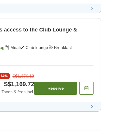
es access to the Club Lounge &
Aug
Meal
Club lounge
Breakfast
S$1,376.13
-
14
%
S$1,169.72
Reserve
Taxes & fees incl.