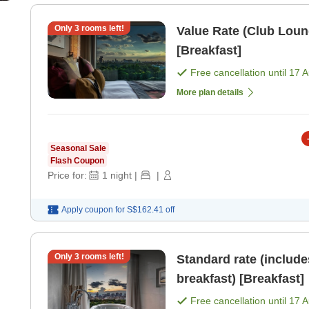
Only
3
rooms left!
Value Rate (Club Loun
[Breakfast]
Free cancellation until
17 
More plan details
Seasonal Sale
Flash Coupon
Price for:
1
night
|
|
Apply coupon for
S$162.41
off
Only
3
rooms left!
Standard rate (includ
breakfast) [Breakfast]
Free cancellation until
17 