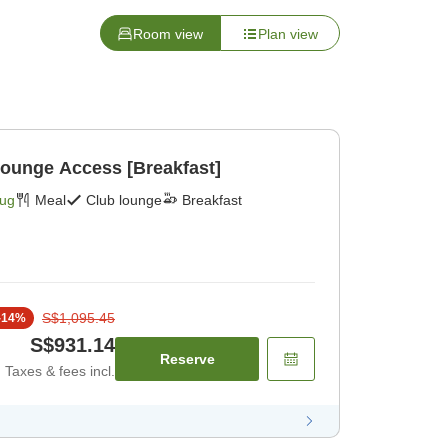
Room view
Plan view
Lounge Access [Breakfast]
Aug
Meal
Club lounge
Breakfast
S$1,095.45
-
14
%
S$931.14
Reserve
Taxes & fees incl.