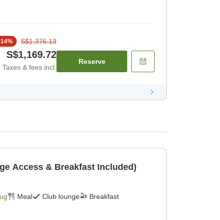
S$1,376.13
-
14
%
S$1,169.72
Reserve
Taxes & fees incl.
ge Access & Breakfast Included)
Aug
Meal
Club lounge
Breakfast