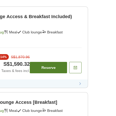
ge Access & Breakfast Included)
Aug
Meal
Club lounge
Breakfast
S$1,870.96
-
14
%
S$1,590.32
Reserve
Taxes & fees incl.
Lounge Access [Breakfast]
Aug
Meal
Club lounge
Breakfast