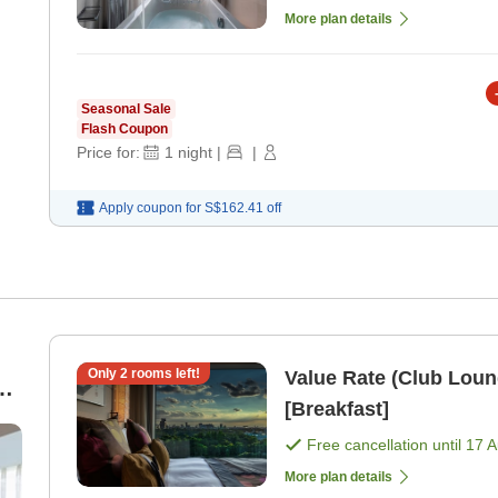
More plan details
Seasonal Sale
Flash Coupon
Price for:
1
night
|
|
Apply coupon for
S$162.41
off
Only
2
rooms left!
Value Rate (Club Loun
[Breakfast]
Free cancellation until
17 
More plan details