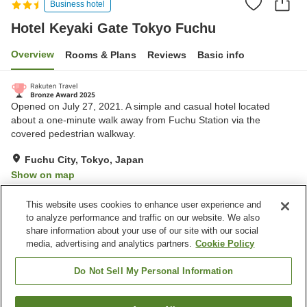
Business hotel
Hotel Keyaki Gate Tokyo Fuchu
Overview
Rooms & Plans
Reviews
Basic info
Opened on July 27, 2021. A simple and casual hotel located
about a one-minute walk away from Fuchu Station via the
covered pedestrian walkway.
Fuchu City, Tokyo, Japan
Show on map
Excellent
Reviews:
447
4.6
This website uses cookies to enhance user experience and
to analyze performance and traffic on our website. We also
share information about your use of our site with our social
Property facilities
media, advertising and analytics partners.
Cookie Policy
Home delivery
Dry cleaning
Wake-up call
Vending machine
Do Not Sell My Personal Information
Home
Japan
Tokyo
Fuchu City