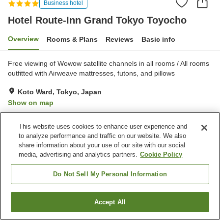
Business hotel
Hotel Route-Inn Grand Tokyo Toyocho
Overview
Rooms & Plans
Reviews
Basic info
Free viewing of Wowow satellite channels in all rooms / All rooms
outfitted with Airweave mattresses, futons, and pillows
Koto Ward, Tokyo, Japan
Show on map
Excellent
Reviews:
654
4.4
This website uses cookies to enhance user experience and
to analyze performance and traffic on our website. We also
Property facilities
share information about your use of our site with our social
media, advertising and analytics partners.
Cookie Policy
Parking lot
Spa / Beauty salon
Restaurant
Vending machine
Do Not Sell My Personal Information
Home
Japan
Tokyo
Koto Ward
Accept All
Find a room
Hotel Route-Inn Grand Tokyo Toyocho