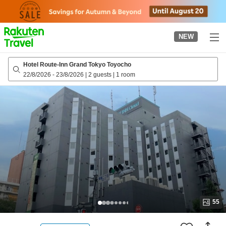
to
top
page
NEW
Hotel Route-Inn Grand Tokyo Toyocho
22/8/2026
-
23/8/2026
|
2 guests
|
1 room
55