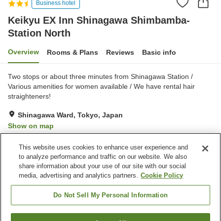
Business hotel
Keikyu EX Inn Shinagawa Shimbamba-
Station North
Overview
Rooms & Plans
Reviews
Basic info
Two stops or about three minutes from Shinagawa Station /
Various amenities for women available / We have rental hair
straighteners!
Shinagawa Ward, Tokyo, Japan
Show on map
Very Good
Reviews:
829
4.2
This website uses cookies to enhance user experience and
to analyze performance and traffic on our website. We also
share information about your use of our site with our social
Property facilities
media, advertising and analytics partners.
Cookie Policy
Home delivery
Dry cleaning
Wake-up call
Vending machine
Do Not Sell My Personal Information
Home
Japan
Tokyo
Shinagawa Ward