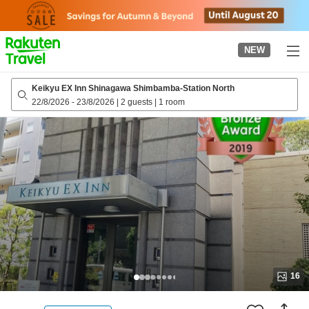
to
top
page
NEW
Keikyu EX Inn Shinagawa Shimbamba-Station North
22/8/2026
-
23/8/2026
|
2 guests
|
1 room
16