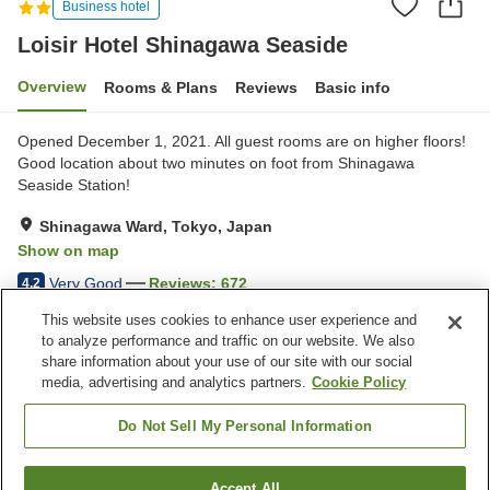
Business hotel
Loisir Hotel Shinagawa Seaside
Overview
Rooms & Plans
Reviews
Basic info
Opened December 1, 2021. All guest rooms are on higher floors!
Good location about two minutes on foot from Shinagawa
Seaside Station!
Shinagawa Ward, Tokyo, Japan
Show on map
Very Good
Reviews:
672
4.2
This website uses cookies to enhance user experience and
to analyze performance and traffic on our website. We also
Property facilities
share information about your use of our site with our social
Vending machine
Table tennis
media, advertising and analytics partners.
Cookie Policy
Paid laundry
Meal considerations
(vegetarian)
Do Not Sell My Personal Information
Home
Japan
Tokyo
Shinagawa Ward
Accept All