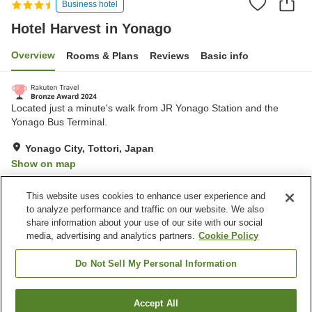
Business hotel
Hotel Harvest in Yonago
Overview
Rooms & Plans
Reviews
Basic info
Located just a minute's walk from JR Yonago Station and the
Yonago Bus Terminal.
Yonago City, Tottori, Japan
Show on map
Very Good
Reviews:
992
4.1
This website uses cookies to enhance user experience and
to analyze performance and traffic on our website. We also
share information about your use of our site with our social
Property facilities
media, advertising and analytics partners.
Cookie Policy
Wi-Fi
Five-minute walk to the
station
Do Not Sell My Personal Information
Vending machine
Meeting room
Accept All
Find a room
Home
Japan
Tottori
Yonago City
Hotel Harvest in Yonago