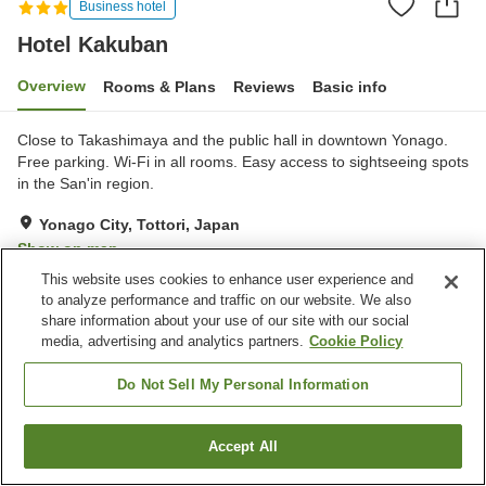
Business hotel
Hotel Kakuban
Overview
Rooms & Plans
Reviews
Basic info
Close to Takashimaya and the public hall in downtown Yonago.
Free parking. Wi-Fi in all rooms. Easy access to sightseeing spots
in the San'in region.
Yonago City, Tottori, Japan
Show on map
This website uses cookies to enhance user experience and
Very Good
Reviews:
166
3.9
to analyze performance and traffic on our website. We also
share information about your use of our site with our social
media, advertising and analytics partners.
Cookie Policy
Property facilities
Parking lot
Spa / Beauty salon
Do Not Sell My Personal Information
Bar
Cafe
Accept All
Find a room
Home
Japan
Tottori
Yonago City
Hotel Kakuban