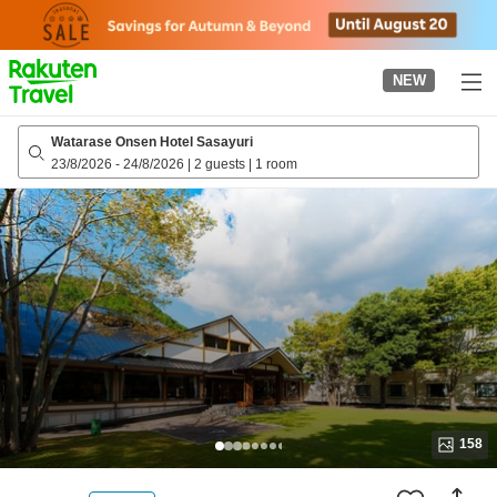
to
top
page
NEW
Watarase Onsen Hotel Sasayuri
23/8/2026
-
24/8/2026
|
2 guests
|
1 room
158