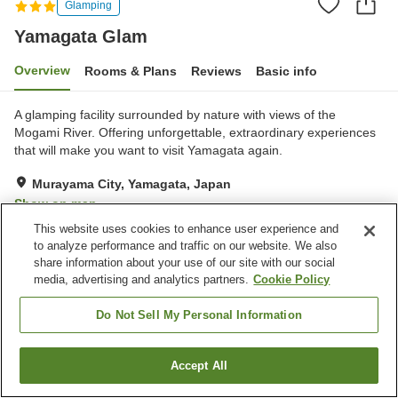
Glamping
Yamagata Glam
Overview
Rooms & Plans
Reviews
Basic info
A glamping facility surrounded by nature with views of the
Mogami River. Offering unforgettable, extraordinary experiences
that will make you want to visit Yamagata again.
Murayama City, Yamagata, Japan
Show on map
This website uses cookies to enhance user experience and
Very Good
Reviews:
19
4.1
to analyze performance and traffic on our website. We also
share information about your use of our site with our social
Home
Japan
Yamagata
Murayama City
Yamagata Glam
media, advertising and analytics partners.
Cookie Policy
Do Not Sell My Personal Information
Accept All
Find a room