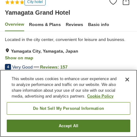
City hotel
Yamagata Grand Hotel
Overview
Rooms & Plans
Reviews
Basic info
Located in the city center, convenient for leisure and business.
Yamagata City, Yamagata, Japan
Show on map
Very Good
Reviews:
157
4
This website uses cookies to enhance user experience and
Property facilities
to analyze performance and traffic on our website. We also
share information about your use of our site with our social
Wi-Fi
Restaurant
media, advertising and analytics partners.
Cookie Policy
Lounge
Cafe
Do Not Sell My Personal Information
Home
Japan
Yamagata
Yamagata City
Yamagata Grand Hotel
Accept All
Find a room