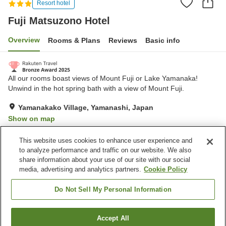
Resort hotel
Fuji Matsuzono Hotel
Overview
Rooms & Plans
Reviews
Basic info
All our rooms boast views of Mount Fuji or Lake Yamanaka!
Unwind in the hot spring bath with a view of Mount Fuji.
Yamanakako Village, Yamanashi, Japan
Show on map
Very Good
Reviews:
380
4
This website uses cookies to enhance user experience and
to analyze performance and traffic on our website. We also
share information about your use of our site with our social
Property facilities
media, advertising and analytics partners.
Cookie Policy
Parking lot
Restaurant
Vending machine
Shop
Do Not Sell My Personal Information
Home
Japan
Yamanashi
Yamanakako Village
Accept All
Find a room
Fuji Matsuzono Hotel