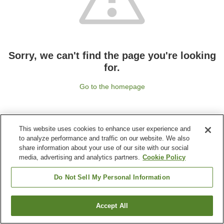
Sorry, we can't find the page you're looking
for.
Go to the homepage
This website uses cookies to enhance user experience and
to analyze performance and traffic on our website. We also
share information about your use of our site with our social
media, advertising and analytics partners.
Cookie Policy
Do Not Sell My Personal Information
Accept All