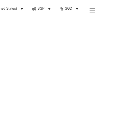
ited States)
SGP
SGD