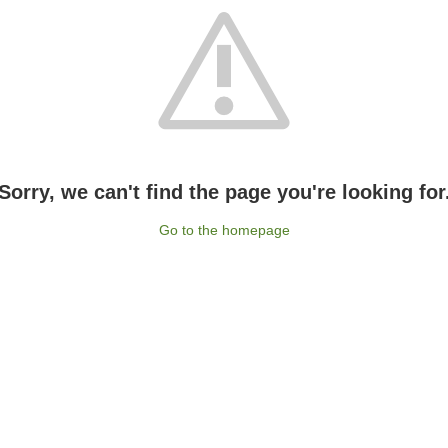
Sorry, we can't find the page you're looking for
Go to the homepage