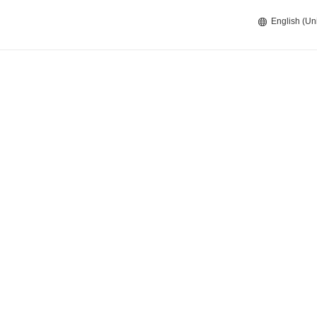
English (Un