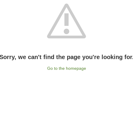
Sorry, we can't find the page you're looking for
Go to the homepage