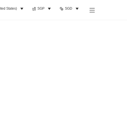
ited States)
SGP
SGD