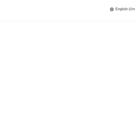
English (Un