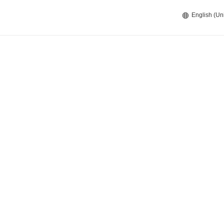
English (Un