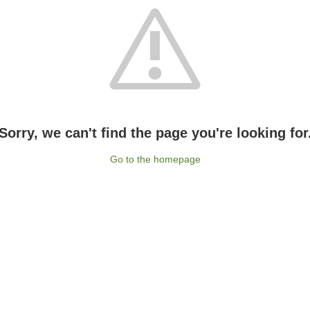
Sorry, we can't find the page you're looking for
Go to the homepage