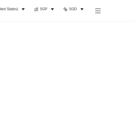
ited States)
SGP
SGD