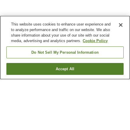
This website uses cookies to enhance user experience and
to analyze performance and traffic on our website. We also
share information about your use of our site with our social
media, advertising and analytics partners.
Cookie Policy
Do Not Sell My Personal Information
Accept All
Go back