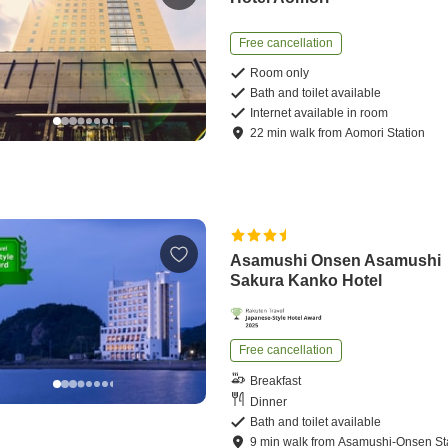
Free cancellation
Room only
Bath and toilet available
Internet available in room
22
min
walk
from
Aomori Station
Asamushi Onsen Asamushi
Sakura Kanko Hotel
Free cancellation
Breakfast
Dinner
Bath and toilet available
9
min
walk
from
Asamushi-Onsen St