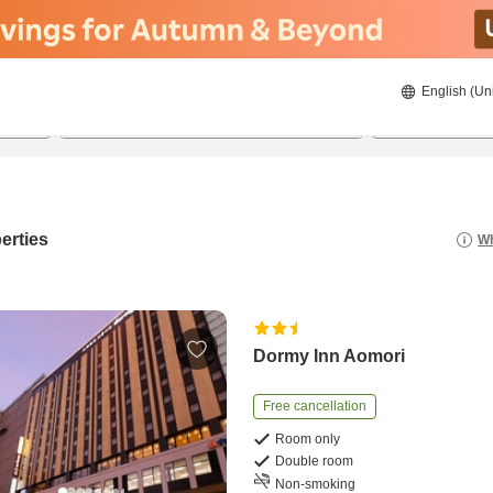
English (Un
20/8/2026
21/8/2026
2
guests 
erties
Wh
Dormy Inn Aomori
Free cancellation
Room only
Double room
Non-smoking