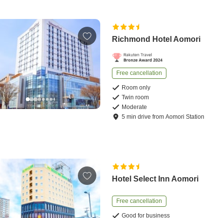
Richmond Hotel Aomori
Free cancellation
Room only
Twin room
Moderate
5
min
drive
from
Aomori Station
Hotel Select Inn Aomori
Free cancellation
Good for business