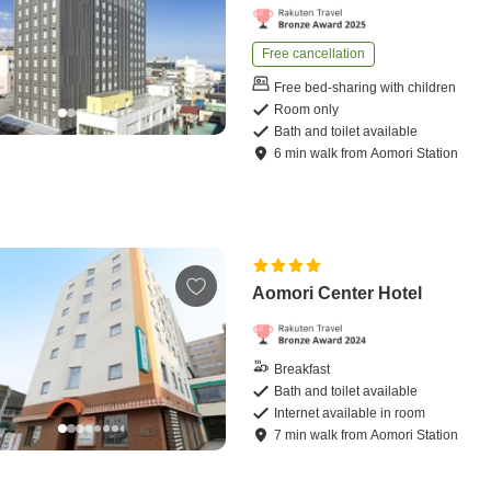
Free cancellation
Free bed-sharing with children
Room only
Bath and toilet available
6
min
walk
from
Aomori Station
Aomori Center Hotel
Breakfast
Bath and toilet available
Internet available in room
7
min
walk
from
Aomori Station