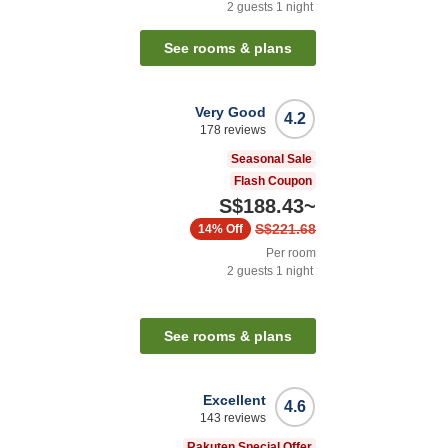
2
guests
1
night
See rooms & plans
Very Good
4.2
178
reviews
Seasonal Sale
Flash Coupon
S$188.43
~
S$221.68
14%
Off
Per room
2
guests
1
night
See rooms & plans
Excellent
4.6
143
reviews
Rakuten Special Offer