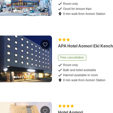
Room only
Good for leisure trips
9
min
walk
from
Aomori Station
APA Hotel Aomori Eki Kench
Free cancellation
Room only
Bath and toilet available
Internet available in room
8
min
walk
from
Aomori Station
Hotel Aomori