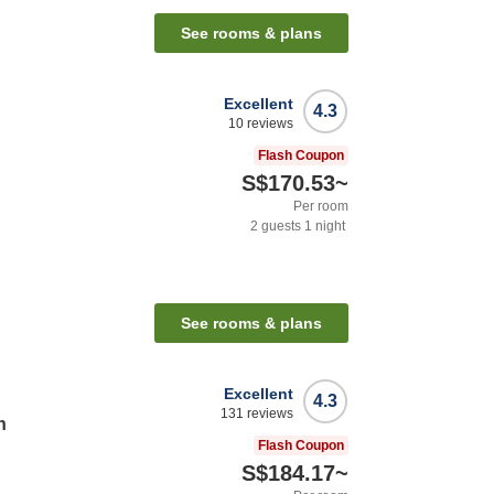
See rooms & plans
Excellent
4.3
10
reviews
Flash Coupon
S$170.53
~
Per room
2
guests
1
night
See rooms & plans
Excellent
4.3
131
reviews
n
Flash Coupon
S$184.17
~