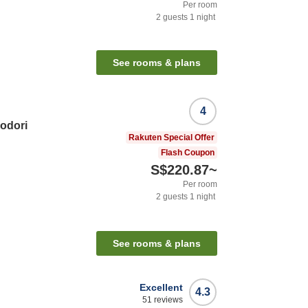
Per room
2
guests
1
night
See rooms & plans
4
odori
Rakuten Special Offer
Flash Coupon
S$220.87
~
Per room
2
guests
1
night
See rooms & plans
Excellent
4.3
51
reviews