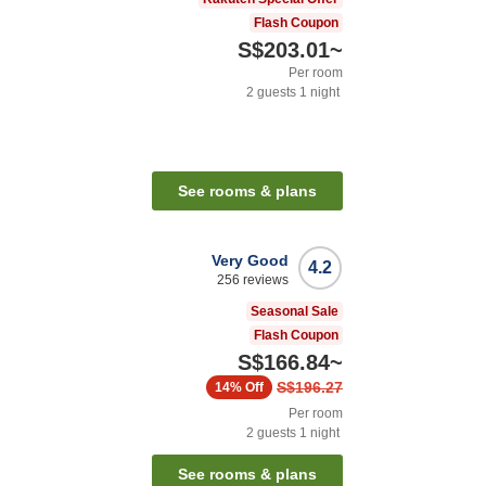
Flash Coupon
S$203.01
~
Per room
2
guests
1
night
See rooms & plans
Very Good
4.2
256
reviews
Seasonal Sale
Flash Coupon
S$166.84
~
S$196.27
14%
Off
Per room
2
guests
1
night
See rooms & plans