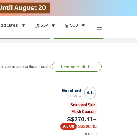
ited States)
SGP
SGD
per room
•
1
room
Search
Recommended
y you're seeing these results
Excellent
4.6
1
review
Seasonal Sale
Flash Coupon
S$270.41
~
S$300.45
9%
Off
Per room