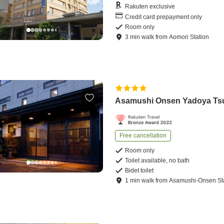
Rakuten exclusive
Credit card prepayment only
Room only
3
min
walk
from
Aomori Station
Asamushi Onsen Yadoya Ts
Free cancellation
Room only
Toilet available, no bath
Bidet toilet
1
min
walk
from
Asamushi-Onsen St