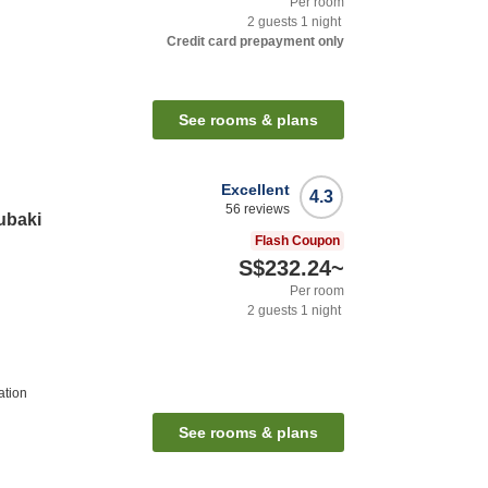
Per room
2
guests
1
night
Credit card prepayment only
See rooms & plans
Excellent
4.3
56
reviews
ubaki
Flash Coupon
S$232.24
~
Per room
2
guests
1
night
ation
See rooms & plans