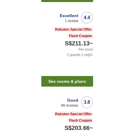
Excellent
4.4
1
review
Rakuten Special Offer
Flash Coupon
S$211.13
~
Per room
2
guests
1
night
See rooms & plans
Good
3.8
98
reviews
Rakuten Special Offer
Flash Coupon
S$203.66
~