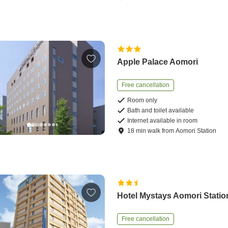
Apple Palace Aomori
Free cancellation
Room only
Bath and toilet available
Internet available in room
18
min
walk
from
Aomori Station
Hotel Mystays Aomori Statio
Free cancellation