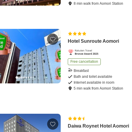
8
min
walk
from
Aomori Station
Hotel Sunroute Aomori
Free cancellation
Breakfast
Bath and toilet available
Internet available in room
5
min
walk
from
Aomori Station
Daiwa Roynet Hotel Aomori