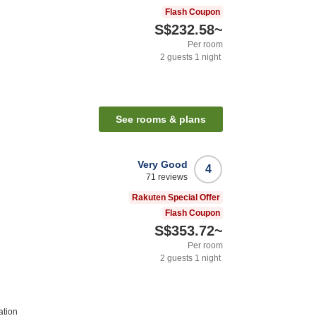
Flash Coupon
S$232.58
~
Per room
2
guests
1
night
See rooms & plans
Very Good
4
71
reviews
Rakuten Special Offer
Flash Coupon
S$353.72
~
Per room
2
guests
1
night
ation