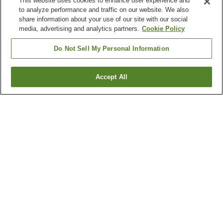
This website uses cookies to enhance user experience and
to analyze performance and traffic on our website. We also
share information about your use of our site with our social
media, advertising and analytics partners.
Cookie Policy
Do Not Sell My Personal Information
Accept All
Go back
22
properties
Why you're seeing these results