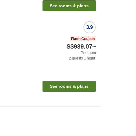
See rooms & plans
3.9
Flash Coupon
S$939.07
~
Per room
2
guests
1
night
See rooms & plans