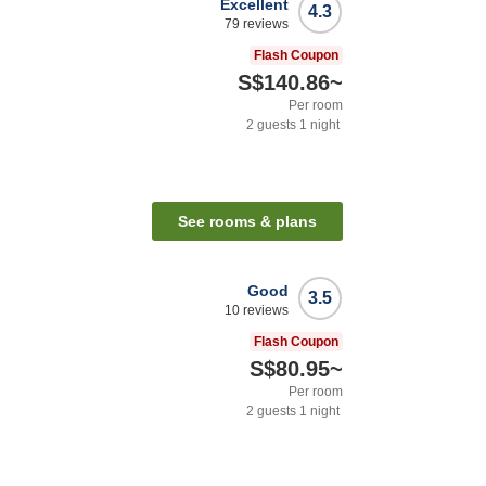
Excellent
4.3
79
reviews
Flash Coupon
S$140.86
~
Per room
2
guests
1
night
See rooms & plans
Good
3.5
10
reviews
Flash Coupon
S$80.95
~
Per room
2
guests
1
night