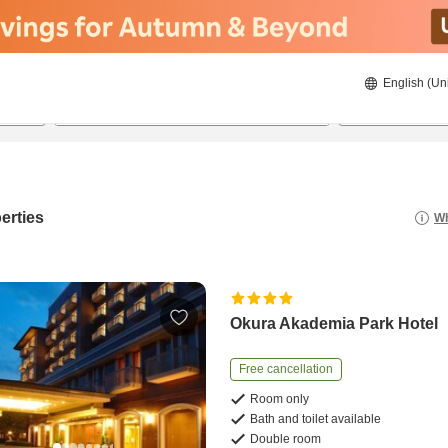
English (Un
22/8/2026
23/8/2026
2
guests 
erties
Wh
Okura Akademia Park Hotel
Free cancellation
Room only
Bath and toilet available
Double room