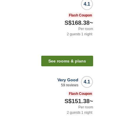
4.1
Flash Coupon
S$168.38
~
Per room
2
guests
1
night
See rooms & plans
Very Good
4.1
59
reviews
Flash Coupon
S$151.38
~
Per room
2
guests
1
night