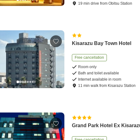
19
min
drive
from
Obitsu Station
Kisarazu Bay Town Hotel
Free cancellation
Room only
Bath and toilet available
Internet available in room
11
min
walk
from
Kisarazu Station
Grand Park Hotel Ex Kisaraz
Free cancellation