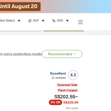
ited States)
SGP
SGD
per room
•
1
room
Search
Recommended
y you're seeing these results
Excellent
4.3
11
reviews
Seasonal Sale
Flash Coupon
S$202.55
~
S$225.05
9%
Off
Per room