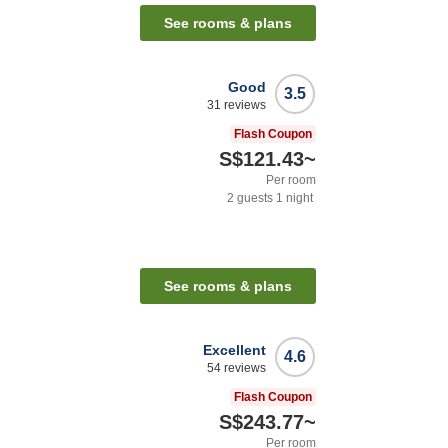
See rooms & plans
Good
3.5
31
reviews
Flash Coupon
S$121.43
~
Per room
2
guests
1
night
See rooms & plans
Excellent
4.6
54
reviews
Flash Coupon
S$243.77
~
Per room