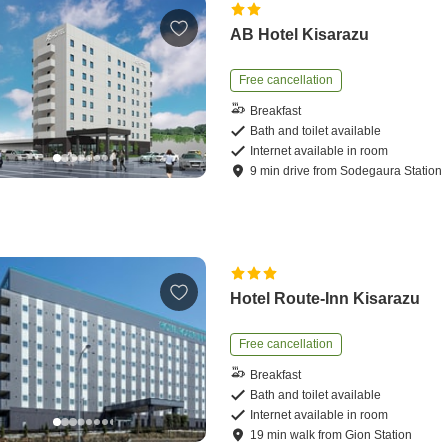
AB Hotel Kisarazu
Free cancellation
Breakfast
Bath and toilet available
Internet available in room
9
min
drive
from
Sodegaura Station
Hotel Route-Inn Kisarazu
Free cancellation
Breakfast
Bath and toilet available
Internet available in room
19
min
walk
from
Gion Station