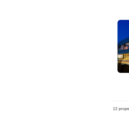
12
prope