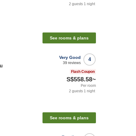
2
guests
1
night
See rooms & plans
Very Good
4
39
reviews
zu
Flash Coupon
S$558.58
~
Per room
2
guests
1
night
See rooms & plans