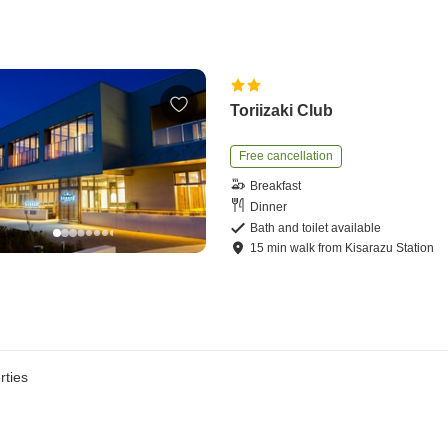
Toriizaki Club
Free cancellation
Breakfast
Dinner
Bath and toilet available
15
min
walk
from
Kisarazu Station
rties