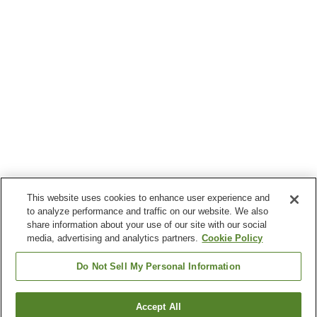
This website uses cookies to enhance user experience and
to analyze performance and traffic on our website. We also
share information about your use of our site with our social
media, advertising and analytics partners.
Cookie Policy
Do Not Sell My Personal Information
Accept All
Go back