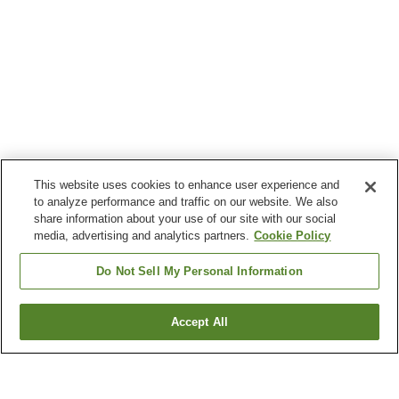
This website uses cookies to enhance user experience and
to analyze performance and traffic on our website. We also
share information about your use of our site with our social
media, advertising and analytics partners.
Cookie Policy
Do Not Sell My Personal Information
Accept All
Go back