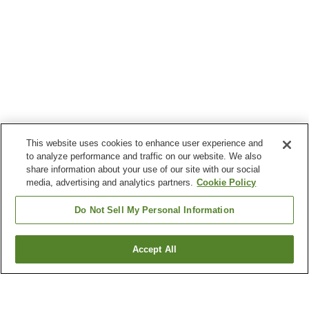
This website uses cookies to enhance user experience and
to analyze performance and traffic on our website. We also
share information about your use of our site with our social
media, advertising and analytics partners.
Cookie Policy
Do Not Sell My Personal Information
Accept All
Go back