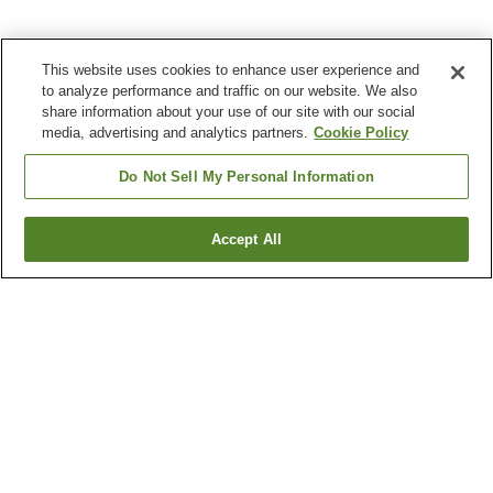
This website uses cookies to enhance user experience and
to analyze performance and traffic on our website. We also
share information about your use of our site with our social
media, advertising and analytics partners.
Cookie Policy
Do Not Sell My Personal Information
Accept All
Go back