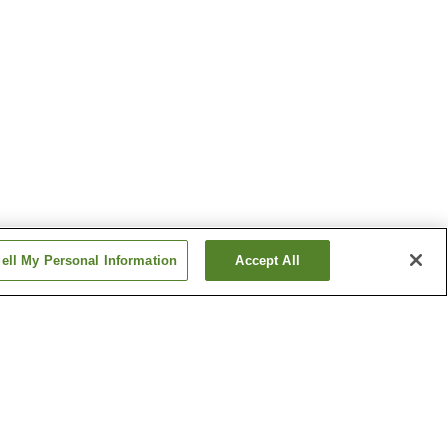
ell My Personal Information
Accept All
Higashi Dogo Onsen
Nibukawa Onsen
Show more