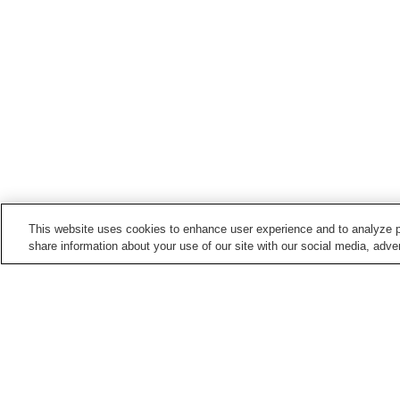
This website uses cookies to enhance user experience and to analyze p
share information about your use of our site with our social media, adver
Hot springs in
Ehime
Daimon Onsen
Daito Onsen
Hosenbo Onsen
Kanogawa Onsen
Home
Japan
Ehime
Furuiwaya Onsen