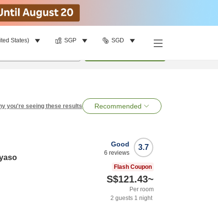
ited States)
SGP
SGD
per room
•
1
room
Search
Recommended
y you're seeing these results
Good
3.7
6
reviews
yaso
Flash Coupon
S$121.43
~
Per room
2
guests
1
night