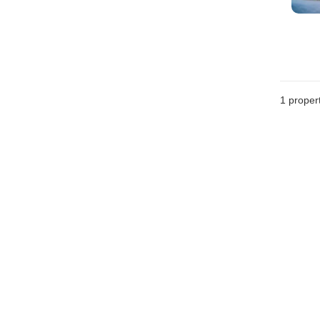
1 proper