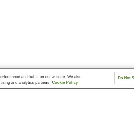
erformance and traffic on our website. We also
Do Not S
tising and analytics partners.
Cookie Policy
Dogo Onsen
Furuiwaya Onsen
Gongen Onsen
Kiri-no-Mori Onsen
Komachi Onsen
Makoto Onsen