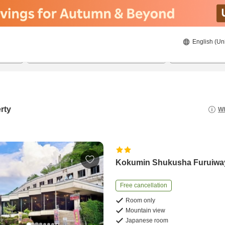
English (Un
22/8/2026
23/8/2026
2
guests 
rty
Wh
Kokumin Shukusha Furuiwa
Free cancellation
Room only
Mountain view
Japanese room