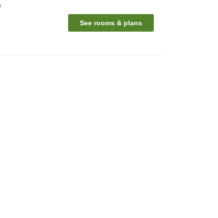
n
See rooms & plans