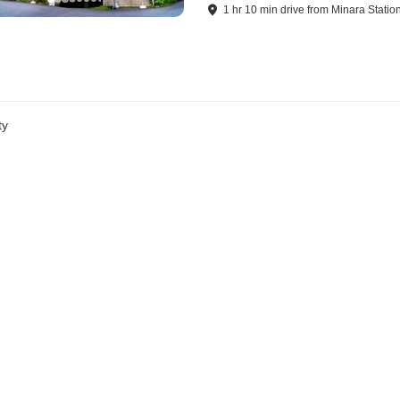
1
hr
10
min
drive
from
Minara Statio
ty