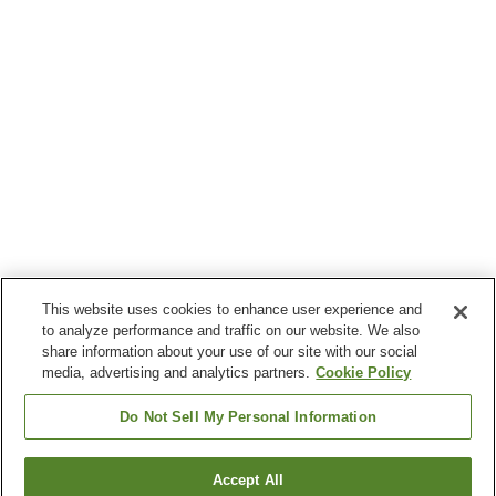
This website uses cookies to enhance user experience and
to analyze performance and traffic on our website. We also
share information about your use of our site with our social
media, advertising and analytics partners.
Cookie Policy
Do Not Sell My Personal Information
Accept All
Go back