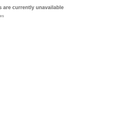
es are currently unavailable
tes