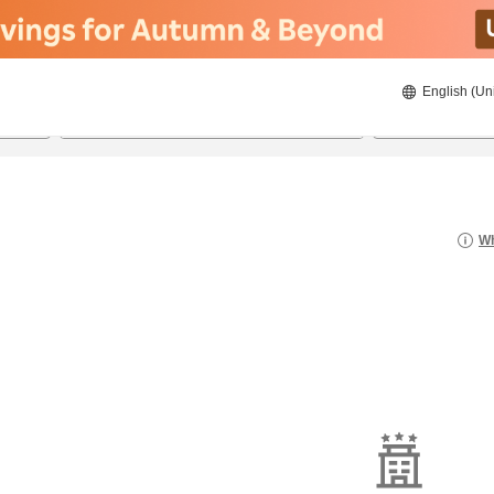
English (Un
22/8/2026
23/8/2026
2
guests 
Wh