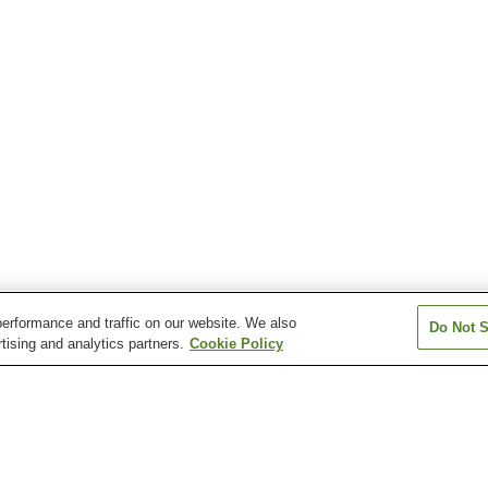
erformance and traffic on our website. We also
Do Not S
tising and analytics partners.
Cookie Policy
Echizen Kuriya Onsen
Echizen Nanbu Onsen
Echizen Tamag
Onsen
Ho'onji Onsen
Imajo San-Roku-Go
Itou Onsen
Onsen