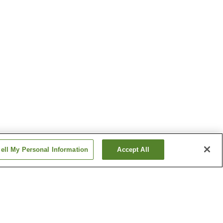
ell My Personal Information
Accept All
awa
Hanahasu Onsen
Katsuyama Onsen