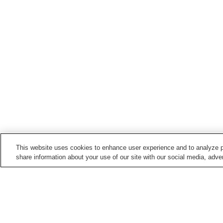
This website uses cookies to enhance user experience and to analyze p
share information about your use of our site with our social media, adver
Hot springs in
Fukui
Awara Onsen
Daianji Onsen
Hatogayu Onsen
Heartful Mihama Onsen