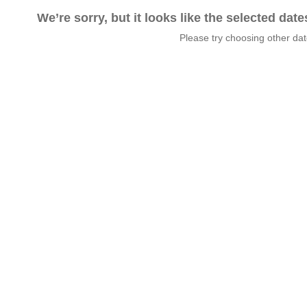
We’re sorry, but it looks like the selected dat
Please try choosing other da