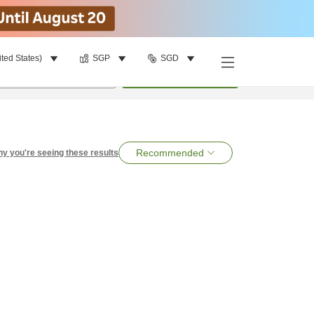
ited States)
SGP
SGD
per room
•
1
room
Search
Recommended
y you're seeing these results