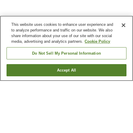
This website uses cookies to enhance user experience and
to analyze performance and traffic on our website. We also
share information about your use of our site with our social
media, advertising and analytics partners.
Cookie Policy
Do Not Sell My Personal Information
Accept All
Go back