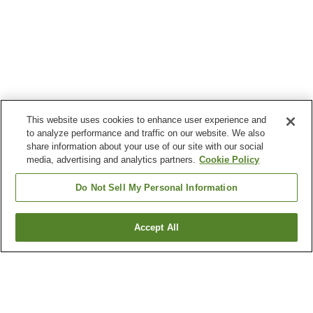
This website uses cookies to enhance user experience and
to analyze performance and traffic on our website. We also
share information about your use of our site with our social
media, advertising and analytics partners.
Cookie Policy
Do Not Sell My Personal Information
Accept All
Go back