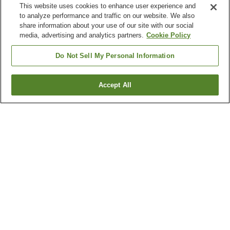
This website uses cookies to enhance user experience and
to analyze performance and traffic on our website. We also
share information about your use of our site with our social
media, advertising and analytics partners.
Cookie Policy
Do Not Sell My Personal Information
Accept All
Go back
6
properties
Why you're seeing these results