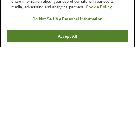
share information about your use of our site with our social
media, advertising and analytics partners.
Cookie Policy
Do Not Sell My Personal Information
Accept All
Go back
205
properties
Why you're seeing these results