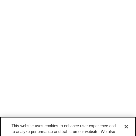
This website uses cookies to enhance user experience and
to analyze performance and traffic on our website. We also