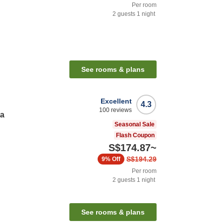
Per room
2
guests
1
night
See rooms & plans
Excellent
4.3
100
reviews
ta
Seasonal Sale
Flash Coupon
S$174.87
~
S$194.29
9%
Off
Per room
2
guests
1
night
See rooms & plans