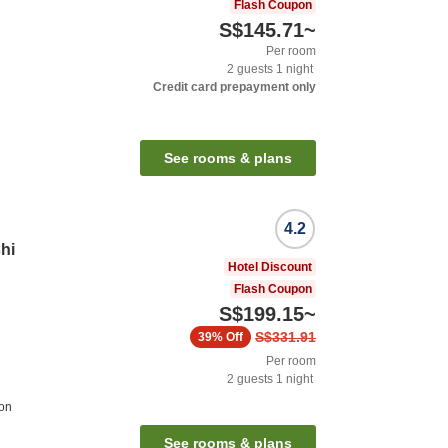
Flash Coupon
S$145.71
~
Per room
2
guests
1
night
Credit card prepayment only
See rooms & plans
4.2
hi
Hotel Discount
Flash Coupon
S$199.15
~
S$331.91
39%
Off
Per room
2
guests
1
night
ion
See rooms & plans