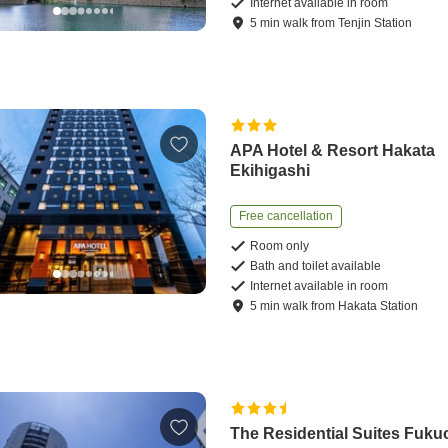
Internet available in room
5
min
walk
from
Tenjin Station
APA Hotel & Resort Hakata
Ekihigashi
Free cancellation
Room only
Bath and toilet available
Internet available in room
5
min
walk
from
Hakata Station
The Residential Suites Fuku