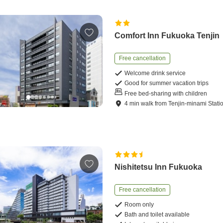
Comfort Inn Fukuoka Tenjin
Free cancellation
Welcome drink service
Good for summer vacation trips
Free bed-sharing with children
4
min
walk
from
Tenjin-minami Stati
Nishitetsu Inn Fukuoka
Free cancellation
Room only
Bath and toilet available