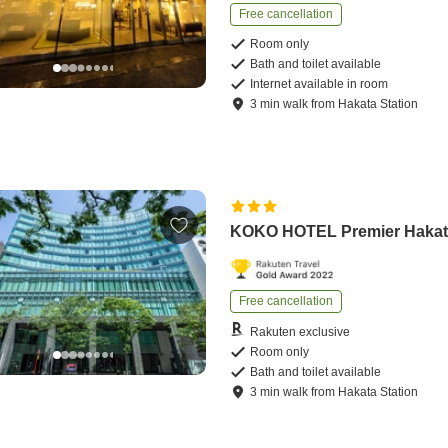
Free cancellation
Room only
Bath and toilet available
Internet available in room
3
min
walk
from
Hakata Station
KOKO HOTEL Premier Haka
Free cancellation
Rakuten exclusive
Room only
Bath and toilet available
3
min
walk
from
Hakata Station