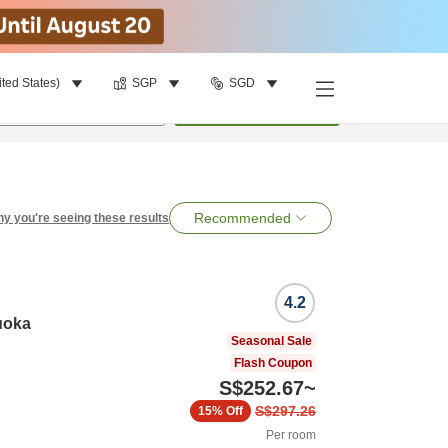
ited States)
SGP
SGD
per room
•
1
room
Search
Recommended
y you're seeing these results
4.2
uoka
Seasonal Sale
Flash Coupon
S$252.67
~
S$297.26
15%
Off
Per room