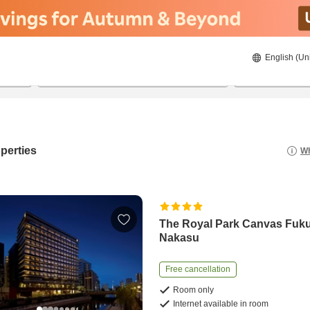
English (Un
21/8/2026
22/8/2026
2
guests 
perties
Wh
The Royal Park Canvas Fuk
Nakasu
Free cancellation
Room only
Internet available in room