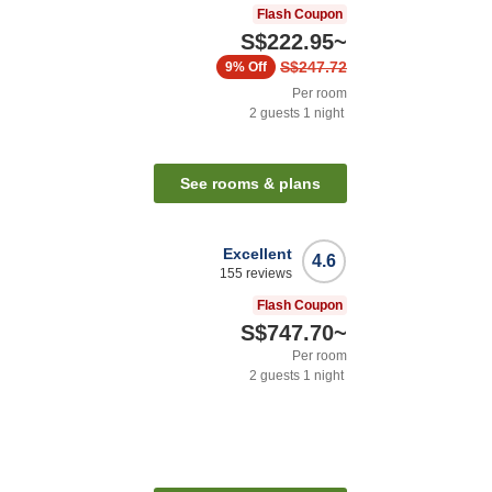
Flash Coupon
S$222.95
~
S$247.72
9%
Off
Per room
2
guests
1
night
See rooms & plans
Excellent
4.6
155
reviews
Flash Coupon
S$747.70
~
Per room
2
guests
1
night