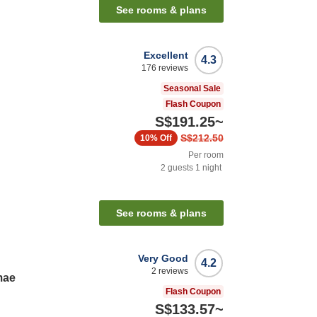
See rooms & plans
Excellent
4.3
176
reviews
Seasonal Sale
Flash Coupon
S$191.25
~
S$212.50
10%
Off
Per room
2
guests
1
night
See rooms & plans
Very Good
4.2
2
reviews
mae
Flash Coupon
S$133.57
~