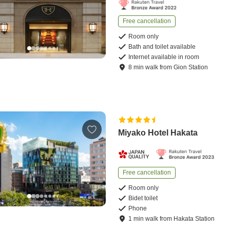
Free cancellation
Room only
Bath and toilet available
Internet available in room
8
min
walk
from
Gion Station
Miyako Hotel Hakata
Free cancellation
Room only
Bidet toilet
Phone
1
min
walk
from
Hakata Station