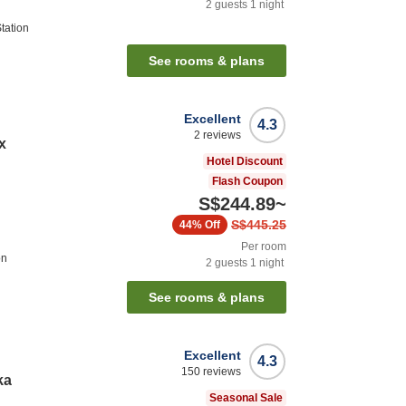
2
guests
1
night
tation
See rooms & plans
Excellent
4.3
2
reviews
x
Hotel Discount
Flash Coupon
S$244.89
~
S$445.25
44%
Off
Per room
on
2
guests
1
night
See rooms & plans
Excellent
4.3
150
reviews
ka
Seasonal Sale