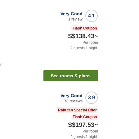
Very Good
4.1
1
review
Flash Coupon
S$138.43
~
Per room
2
guests
1
night
on
See rooms & plans
Very Good
3.9
78
reviews
Rakuten Special Offer
Flash Coupon
S$197.53
~
Per room
2
guests
1
night