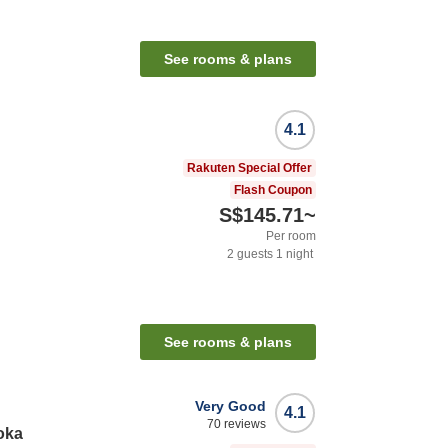
See rooms & plans
4.1
Rakuten Special Offer
Flash Coupon
S$145.71
~
Per room
2
guests
1
night
See rooms & plans
Very Good
4.1
70
reviews
oka