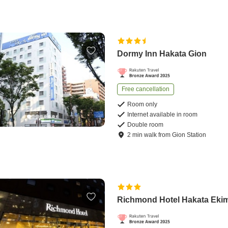
Dormy Inn Hakata Gion
Free cancellation
Room only
Internet available in room
Double room
2
min
walk
from
Gion Station
Richmond Hotel Hakata Eki