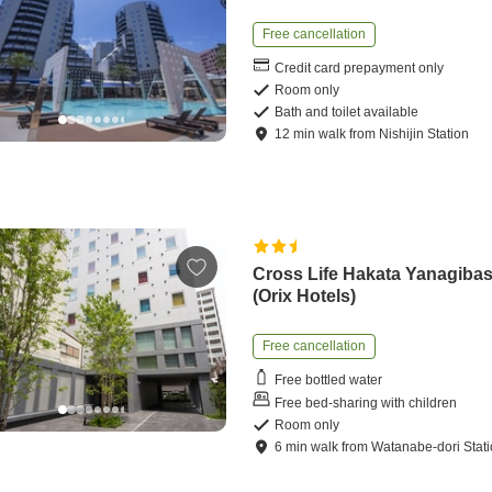
Free cancellation
Credit card prepayment only
Room only
Bath and toilet available
12
min
walk
from
Nishijin Station
Cross Life Hakata Yanagibas
(Orix Hotels)
Free cancellation
Free bottled water
Free bed-sharing with children
Room only
6
min
walk
from
Watanabe-dori Stat