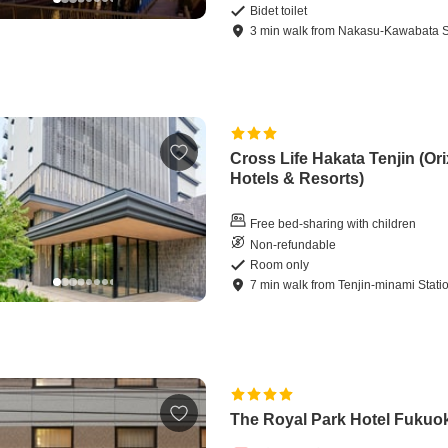
Bidet toilet
3
min
walk
from
Nakasu-Kawabata S
Cross Life Hakata Tenjin (Ori
Hotels & Resorts)
Free bed-sharing with children
Non-refundable
Room only
7
min
walk
from
Tenjin-minami Stati
The Royal Park Hotel Fukuo