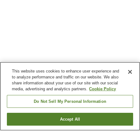
This website uses cookies to enhance user experience and
to analyze performance and traffic on our website. We also
share information about your use of our site with our social
media, advertising and analytics partners.
Cookie Policy
Do Not Sell My Personal Information
Accept All
Go back