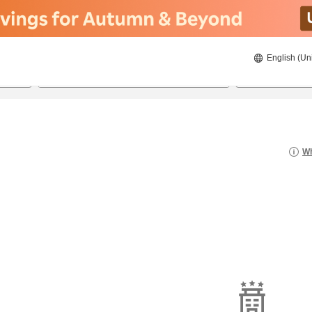
English (Un
23/8/2026
24/8/2026
2
guests 
Wh