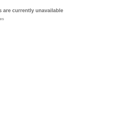
es are currently unavailable
tes