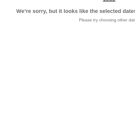
We’re sorry, but it looks like the selected dat
Please try choosing other da