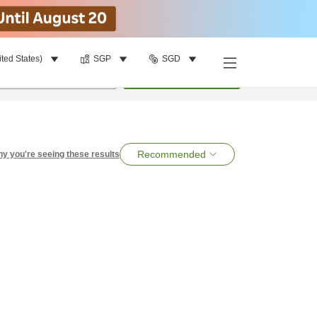
ited States)
SGP
SGD
per room
•
1
room
Search
Recommended
y you're seeing these results