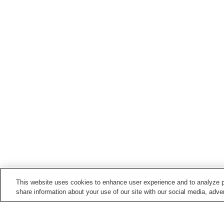
This website uses cookies to enhance user experience and to analyze p
share information about your use of our site with our social media, adver
Train stations in
Soeda Town
Buzen-Masuda Station
Hikosan Station