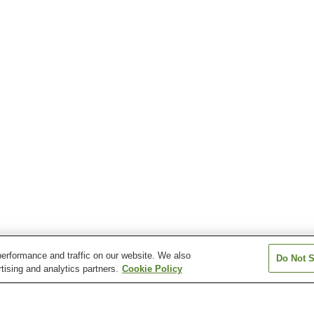
erformance and traffic on our website. We also
Do Not S
tising and analytics partners.
Cookie Policy
Kanyusha-Hikosan
Nishi-Soeda Station
Soeda Station