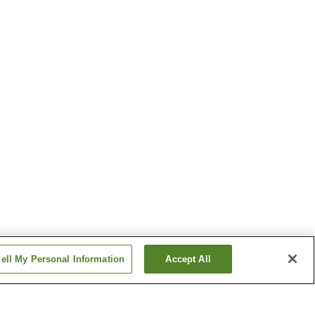
ell My Personal Information
Accept All