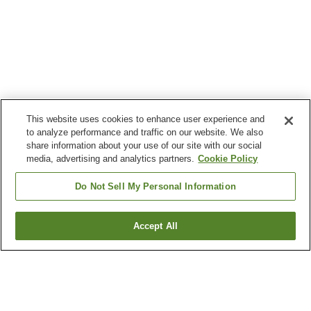
This website uses cookies to enhance user experience and
to analyze performance and traffic on our website. We also
share information about your use of our site with our social
media, advertising and analytics partners.
Cookie Policy
Do Not Sell My Personal Information
Accept All
Go back