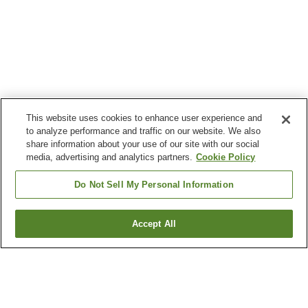
This website uses cookies to enhance user experience and
to analyze performance and traffic on our website. We also
share information about your use of our site with our social
media, advertising and analytics partners.
Cookie Policy
Do Not Sell My Personal Information
Accept All
Go back