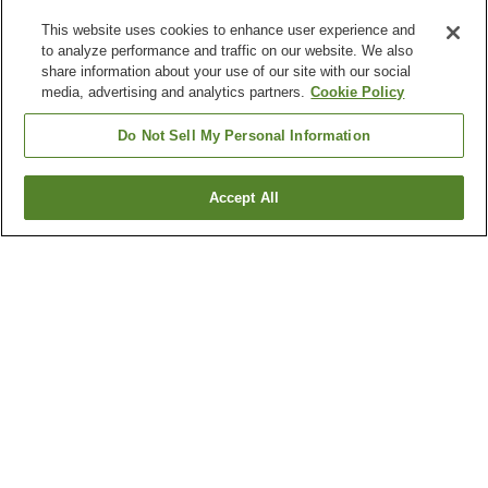
This website uses cookies to enhance user experience and
to analyze performance and traffic on our website. We also
share information about your use of our site with our social
media, advertising and analytics partners.
Cookie Policy
Do Not Sell My Personal Information
Accept All
Go back