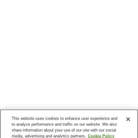
This website uses cookies to enhance user experience and
to analyze performance and traffic on our website. We also
share information about your use of our site with our social
media, advertising and analytics partners.
Cookie Policy