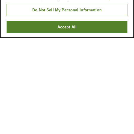
Do Not Sell My Personal Information
Accept All
Go back
4
properties
Why you're seeing these results