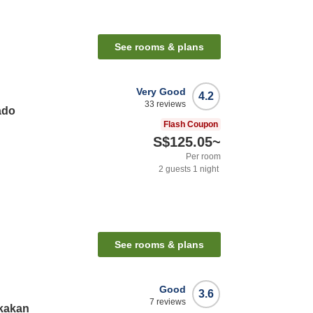
See rooms & plans
Very Good
4.2
33
reviews
ado
Flash Coupon
S$125.05
~
Per room
2
guests
1
night
See rooms & plans
Good
3.6
7
reviews
kakan