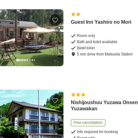
Guest Inn Yashiro no Mori
Room only
Bath and toilet available
Bidet toilet
5
min
drive
from
Matsuida Station
Nishijoushuu Yuzawa Onse
Yuzawakan
Free cancellation
Info required for booking
Room only