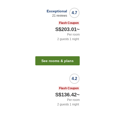
Exceptional
4.7
21
reviews
Flash Coupon
S$203.01
~
Per room
2
guests
1
night
See rooms & plans
4.2
n
Flash Coupon
S$136.42
~
Per room
2
guests
1
night