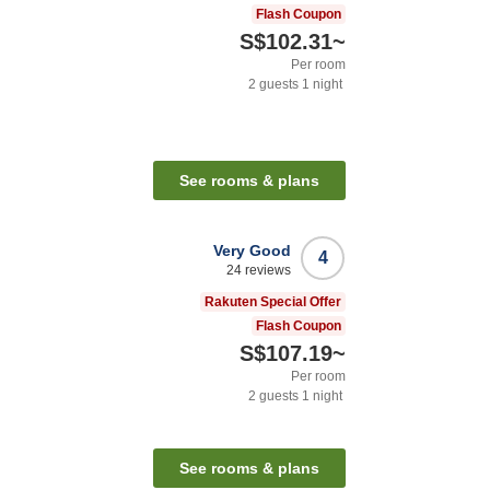
Flash Coupon
S$102.31
~
Per room
2
guests
1
night
See rooms & plans
Very Good
4
24
reviews
Rakuten Special Offer
Flash Coupon
S$107.19
~
Per room
2
guests
1
night
See rooms & plans