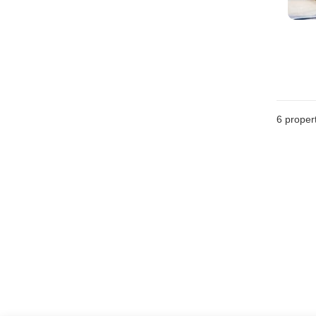
6
propert