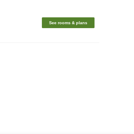
See rooms & plans