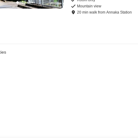
Mountain view
20
min
walk
from
Annaka Station
ies