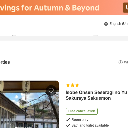
English (Un
20/8/2026
21/8/2026
2
guests 
rties
Wh
Isobe Onsen Seseragi no Yu
Sakuraya Sakuemon
Free cancellation
Room only
Bath and toilet available