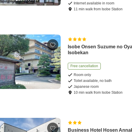
Internet available in room
11
min
walk
from
Isobe Station
Isobe Onsen Suzume no Oy
Isobekan
Free cancellation
Room only
Toilet available, no bath
Japanese room
10
min
walk
from
Isobe Station
Business Hotel Hosen Anna