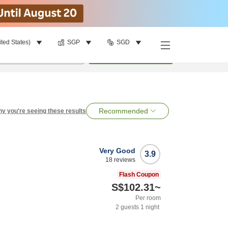
ited States)
SGP
SGD
per room
•
1
room
Search
Recommended
y you're seeing these results
Very Good
3.9
18
reviews
Flash Coupon
S$102.31
~
Per room
2
guests
1
night