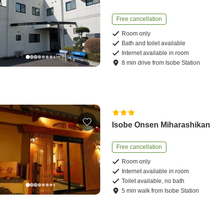
Free cancellation
Room only
Bath and toilet available
Internet available in room
8
min
drive
from
Isobe Station
Isobe Onsen Miharashikan
Free cancellation
Room only
Internet available in room
Toilet available, no bath
5
min
walk
from
Isobe Station