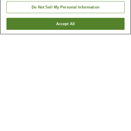
Do Not Sell My Personal Information
Accept All
Go back