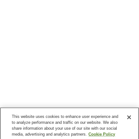
This website uses cookies to enhance user experience and
to analyze performance and traffic on our website. We also
share information about your use of our site with our social
media, advertising and analytics partners.
Cookie Policy