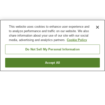
This website uses cookies to enhance user experience and
to analyze performance and traffic on our website. We also
share information about your use of our site with our social
media, advertising and analytics partners.
Cookie Policy
Do Not Sell My Personal Information
Accept All
Go back