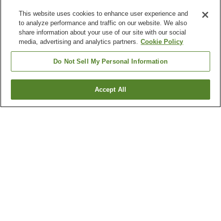
This website uses cookies to enhance user experience and
to analyze performance and traffic on our website. We also
share information about your use of our site with our social
media, advertising and analytics partners.
Cookie Policy
Do Not Sell My Personal Information
Accept All
Go back