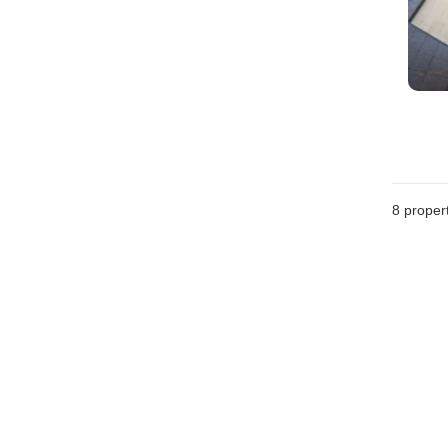
8
propert