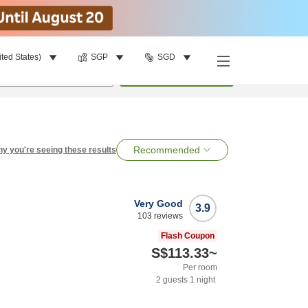
ited States)
SGP
SGD
per room
•
1
room
Search
Recommended
y you're seeing these results
Very Good
3.9
103
reviews
Flash Coupon
S$113.33
~
Per room
2
guests
1
night