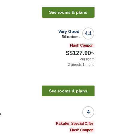
See rooms & plans
Very Good
4.1
56
reviews
Flash Coupon
S$127.90
~
Per room
2
guests
1
night
See rooms & plans
4
a
Rakuten Special Offer
Flash Coupon