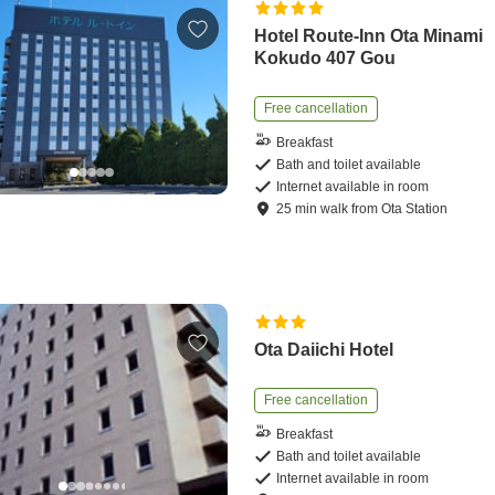
Hotel Route-Inn Ota Minami
Kokudo 407 Gou
Free cancellation
Breakfast
Bath and toilet available
Internet available in room
25
min
walk
from
Ota Station
Ota Daiichi Hotel
Free cancellation
Breakfast
Bath and toilet available
Internet available in room