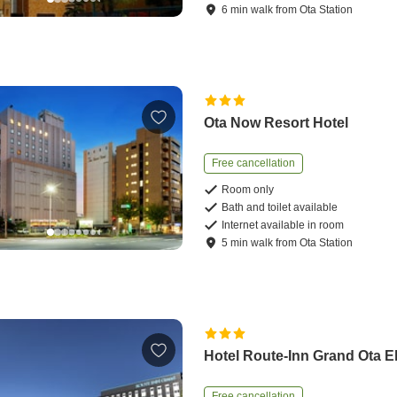
6
min
walk
from
Ota Station
Ota Now Resort Hotel
Free cancellation
Room only
Bath and toilet available
Internet available in room
5
min
walk
from
Ota Station
Hotel Route-Inn Grand Ota 
Free cancellation