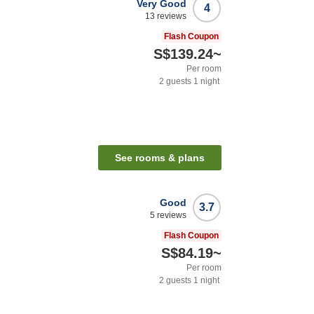
Very Good
4
13
reviews
Flash Coupon
S$139.24
~
Per room
2
guests
1
night
See rooms & plans
Good
3.7
5
reviews
Flash Coupon
S$84.19
~
Per room
2
guests
1
night