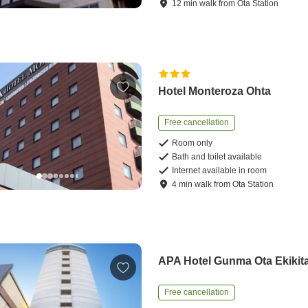
12
min
walk
from
Ota Station
Hotel Monteroza Ohta
Free cancellation
Room only
Bath and toilet available
Internet available in room
4
min
walk
from
Ota Station
APA Hotel Gunma Ota Ekikit
Free cancellation