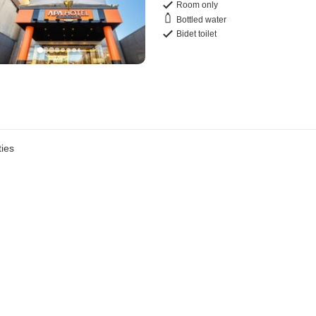
Room only
Bottled water
Bidet toilet
ies