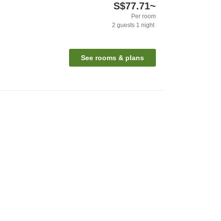
S$77.71
~
Per room
2
guests
1
night
See rooms & plans