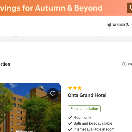
English (Un
22/8/2026
23/8/2026
2
guests 
rties
Wh
Ohta Grand Hotel
Free cancellation
Room only
Bath and toilet available
Internet available in room