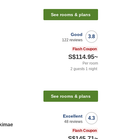
See rooms & plans
Good
3.8
122
reviews
Flash Coupon
S$114.95
~
Per room
2
guests
1
night
See rooms & plans
Excellent
4.3
48
reviews
Ekimae
Flash Coupon
S$145.71
~