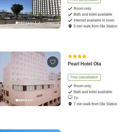
Room only
Bath and toilet available
Internet available in room
5
min
walk
from
Ota Station
Pearl Hotel Ota
Free cancellation
Room only
Bath and toilet available
TV
7
min
walk
from
Ota Station