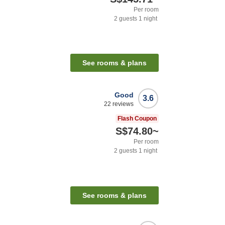
Per room
2
guests
1
night
See rooms & plans
Good
3.6
22
reviews
Flash Coupon
S$74.80
~
Per room
2
guests
1
night
See rooms & plans