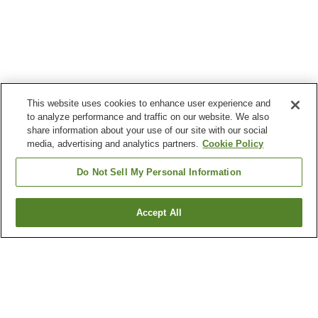
This website uses cookies to enhance user experience and
to analyze performance and traffic on our website. We also
share information about your use of our site with our social
media, advertising and analytics partners.
Cookie Policy
Do Not Sell My Personal Information
Accept All
Go back